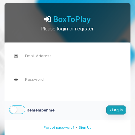
BoxToPlay
Please
login
or
register
Remember me
Log in
-
Forgot password?
Sign Up