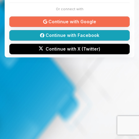
Or connect with
Continue with Google
Continue with Facebook
Continue with X (Twitter)