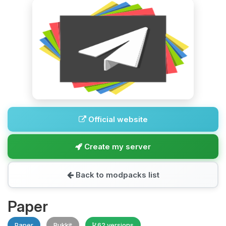
Official website
Create my server
Back to modpacks list
Paper
Paper
Bukkit
62 versions