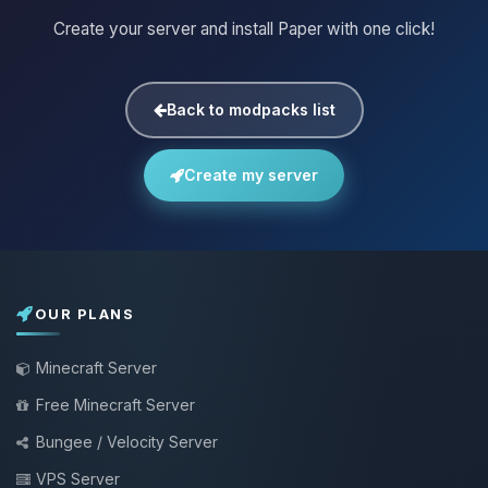
Create your server and install Paper with one click!
Back to modpacks list
Create my server
OUR PLANS
Minecraft Server
Free Minecraft Server
Bungee / Velocity Server
VPS Server