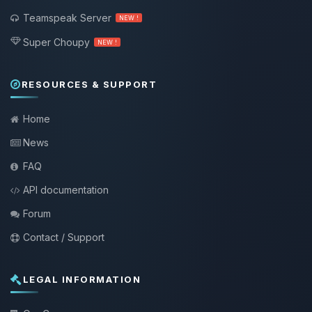
Teamspeak Server
NEW !
Super Choupy
NEW !
RESOURCES & SUPPORT
Home
News
FAQ
API documentation
Forum
Contact / Support
LEGAL INFORMATION