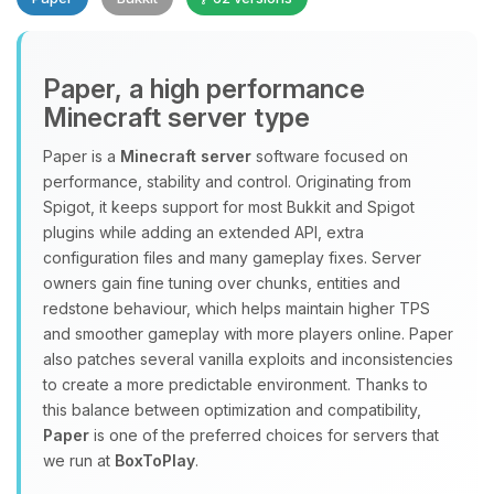
Paper, a high performance
Minecraft server type
Paper is a
Minecraft server
software focused on
performance, stability and control. Originating from
Yay, finally someone to talk to! I’m
Spigot, it keeps support for most Bukkit and Spigot
Choupy, your little BoxToPlay
plugins while adding an extended API, extra
assistant. Tell me what you need,
configuration files and many gameplay fixes. Server
and I’ll wiggle my tiny circuits to help
owners gain fine tuning over chunks, entities and
you.
redstone behaviour, which helps maintain higher TPS
08/09/2026, 07:44 AM
and smoother gameplay with more players online. Paper
also patches several vanilla exploits and inconsistencies
to create a more predictable environment. Thanks to
this balance between optimization and compatibility,
Paper
is one of the preferred choices for servers that
we run at
BoxToPlay
.