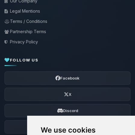
Our Company
Legal Mentions
Terms / Conditions
Partnership Terms
Privacy Policy
FOLLOW US
Facebook
X
Discord
Forum
We use cookies