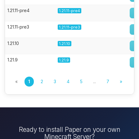
1.21.11-pre4
1.21.11-pre4
1.21.11-pre3
1.21.11-pre3
1.21.10
1.21.10
1.21.9
1.21.9
«
1
2
3
4
5
...
7
»
Ready to install Paper on your own
Minecraft Server?