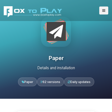
Paper
Details and installation
Paper
62 versions
Daily updates