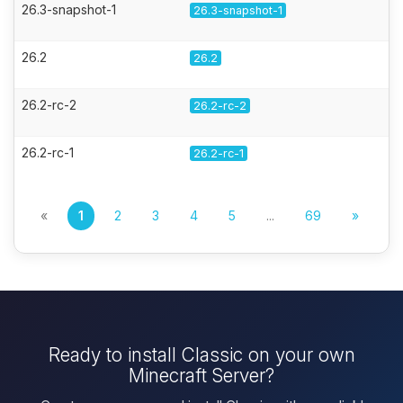
26.3-snapshot-1
26.3-snapshot-1
26.2
26.2
26.2-rc-2
26.2-rc-2
26.2-rc-1
26.2-rc-1
«
1
2
3
4
5
...
69
»
Ready to install Classic on your own
Minecraft Server?