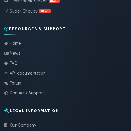
Teamspeak Server
NEW !
Super Choupy
NEW !
RESOURCES & SUPPORT
Home
News
FAQ
API documentation
Forum
Contact / Support
LEGAL INFORMATION
Our Company