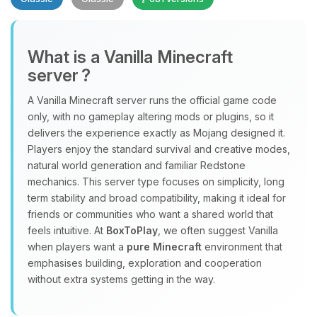
What is a Vanilla Minecraft
server ?
A Vanilla Minecraft server runs the official game code
Yay, finally someone to talk to! I’m
only, with no gameplay altering mods or plugins, so it
Choupy, your little BoxToPlay
delivers the experience exactly as Mojang designed it.
assistant. Tell me what you need,
Players enjoy the standard survival and creative modes,
and I’ll wiggle my tiny circuits to help
natural world generation and familiar Redstone
you.
mechanics. This server type focuses on simplicity, long
term stability and broad compatibility, making it ideal for
08/09/2026, 04:34 AM
friends or communities who want a shared world that
feels intuitive. At
BoxToPlay
, we often suggest Vanilla
when players want a
pure Minecraft
environment that
emphasises building, exploration and cooperation
without extra systems getting in the way.