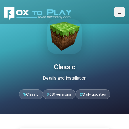
Classic
Details and installation
Classic
681 versions
Daily updates