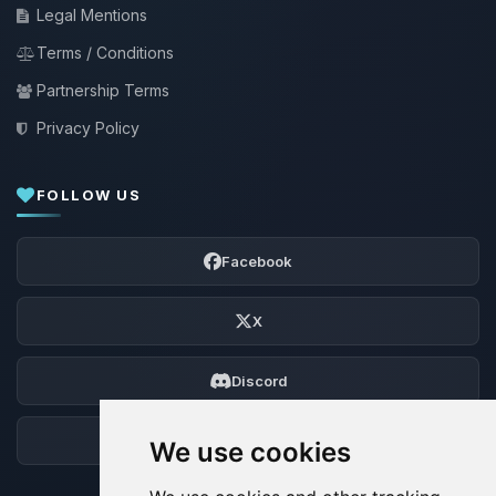
Legal Mentions
Terms / Conditions
Partnership Terms
Privacy Policy
FOLLOW US
Facebook
X
Discord
Forum
We use cookies