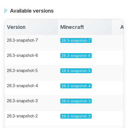
Available versions
Version
Minecraft
Ac
26.3-snapshot-7
26.3-snapshot-7
26.3-snapshot-6
26.3-snapshot-6
26.3-snapshot-5
26.3-snapshot-5
26.3-snapshot-4
26.3-snapshot-4
26.3-snapshot-3
26.3-snapshot-3
26.3-snapshot-2
26.3-snapshot-2