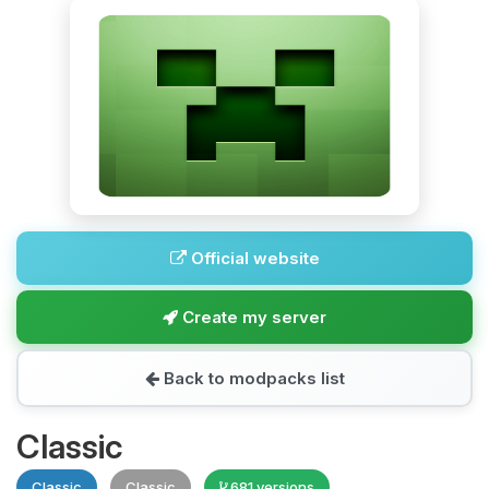
Official website
Create my server
Back to modpacks list
Classic
Classic
Classic
681 versions