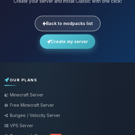
Create your server and install Classic with one click!
Back to modpacks list
Create my server
OUR PLANS
Minecraft Server
Free Minecraft Server
Bungee / Velocity Server
VPS Server