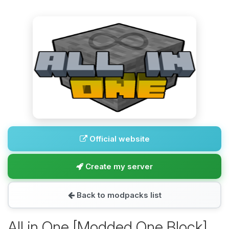
Official website
Create my server
Back to modpacks list
All in One [Modded One Block]