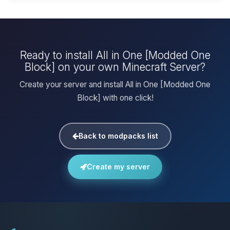
Ready to install All in One [Modded One
Block] on your own Minecraft Server?
Create your server and install All in One [Modded One
Block] with one click!
Back to modpacks list
Create my server