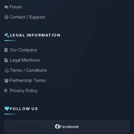
Forum
Contact / Support
LEGAL INFORMATION
Our Company
Legal Mentions
Terms / Conditions
Partnership Terms
Privacy Policy
FOLLOW US
Facebook