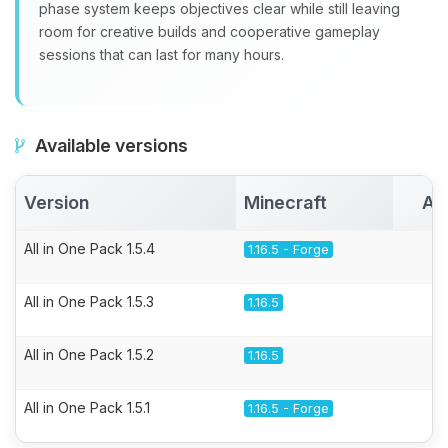
phase system keeps objectives clear while still leaving
room for creative builds and cooperative gameplay
sessions that can last for many hours.
Available versions
Version
Minecraft
Ac
All in One Pack 1.5.4
1.16.5 - Forge
All in One Pack 1.5.3
1.16.5
All in One Pack 1.5.2
1.16.5
All in One Pack 1.5.1
1.16.5 - Forge