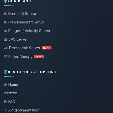
OUR PLANS
Minecraft Server
Free Minecraft Server
Bungee / Velocity Server
VPS Server
Teamspeak Server
NEW !
Super Choupy
NEW !
RESOURCES & SUPPORT
Home
News
FAQ
API documentation