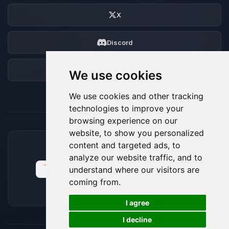
X
Discord
Forum
We use cookies
We use cookies and other tracking
technologies to improve your
browsing experience on our
website, to show you personalized
content and targeted ads, to
ACCEPTED PAYMENT METHODS
analyze our website traffic, and to
understand where our visitors are
coming from.
🍪
I agree
I decline