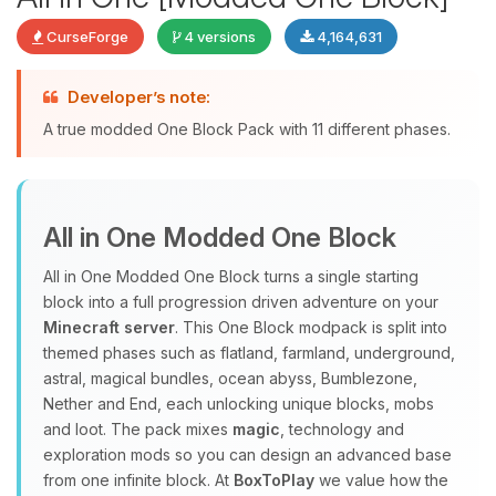
CurseForge
4 versions
4,164,631
Developer’s note:
Yay, finally someone to talk to! I’m
A true modded One Block Pack with 11 different phases.
Choupy, your little BoxToPlay
assistant. Tell me what you need,
and I’ll wiggle my tiny circuits to help
you.
All in One Modded One Block
08/06/2026, 11:15 PM
All in One Modded One Block turns a single starting
block into a full progression driven adventure on your
Minecraft server
. This One Block modpack is split into
themed phases such as flatland, farmland, underground,
astral, magical bundles, ocean abyss, Bumblezone,
Nether and End, each unlocking unique blocks, mobs
and loot. The pack mixes
magic
, technology and
exploration mods so you can design an advanced base
from one infinite block. At
BoxToPlay
we value how the