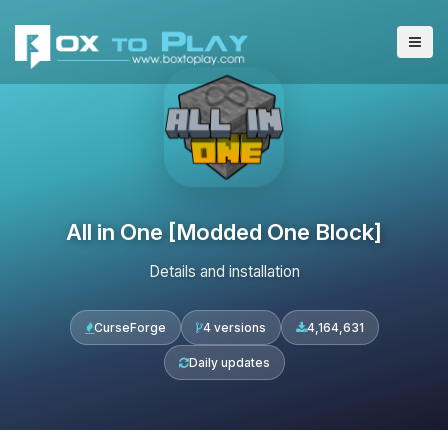
All in One [Modded One Block]
Details and installation
CurseForge
4 versions
4,164,631
Daily updates