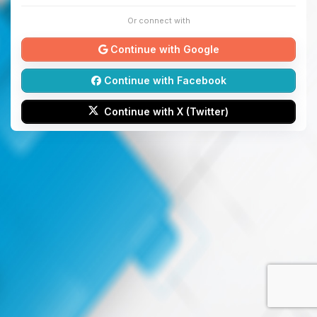
Or connect with
Continue with Google
Continue with Facebook
Continue with X (Twitter)