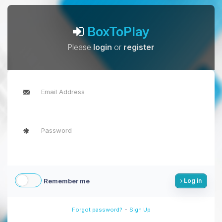
BoxToPlay
Please
login
or
register
Remember me
Log in
-
Forgot password?
Sign Up