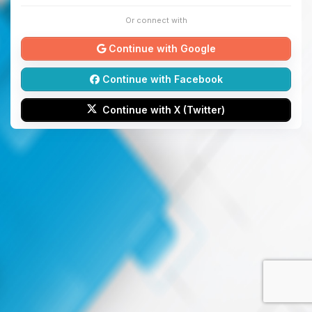
Or connect with
Continue with Google
Continue with Facebook
Continue with X (Twitter)