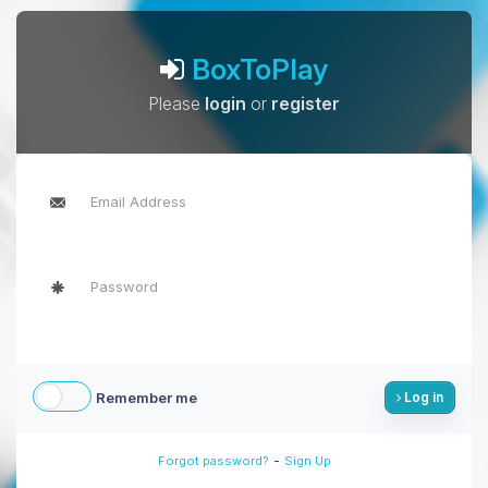
BoxToPlay
Please
login
or
register
Remember me
Log in
-
Forgot password?
Sign Up