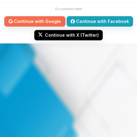
Or connect with
Continue with Google
Continue with Facebook
Continue with X (Twitter)