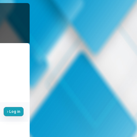
Log in