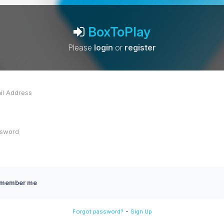
BoxToPlay
Please
login
or
register
member me
-
Forgot password?
Sign Up