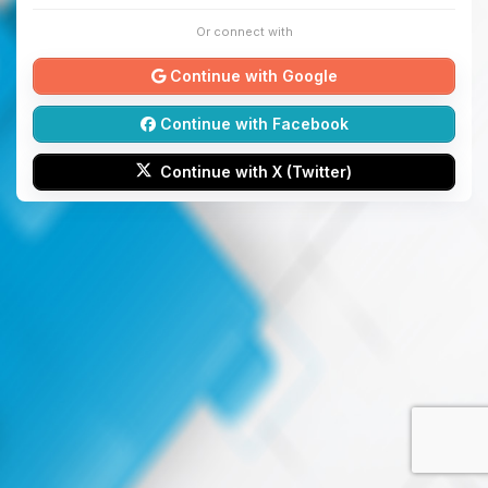
Or connect with
Continue with Google
Continue with Facebook
Continue with X (Twitter)