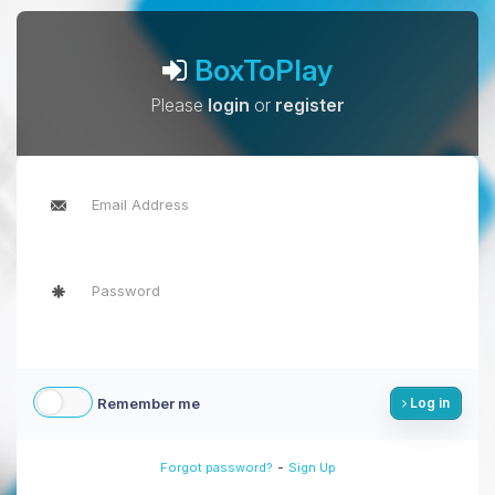
BoxToPlay
Please
login
or
register
Remember me
Log in
-
Forgot password?
Sign Up