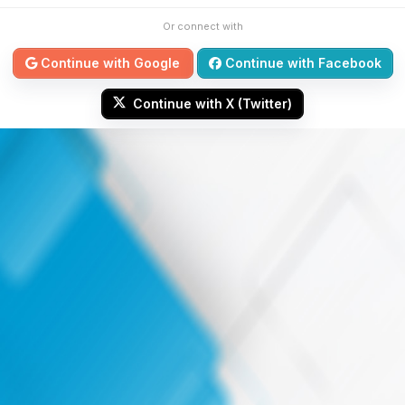
Or connect with
Continue with Google
Continue with Facebook
Continue with X (Twitter)