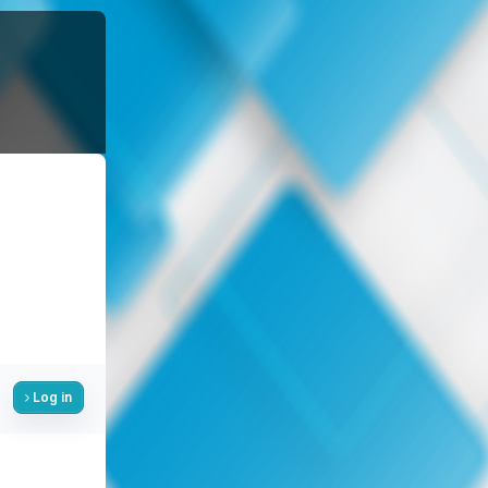
Log in