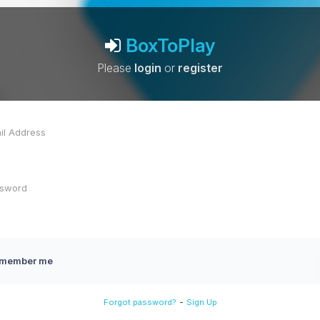
BoxToPlay
Please
login
or
register
member me
-
Forgot password?
Sign Up