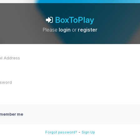
BoxToPlay
Please
login
or
register
member me
-
Forgot password?
Sign Up