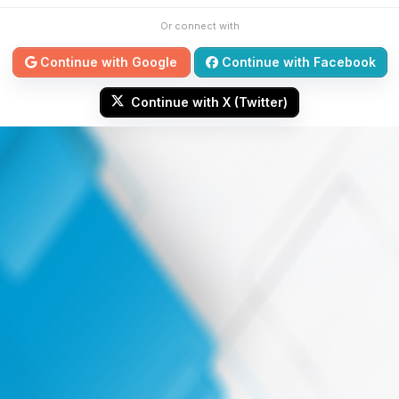
Or connect with
Continue with Google
Continue with Facebook
Continue with X (Twitter)