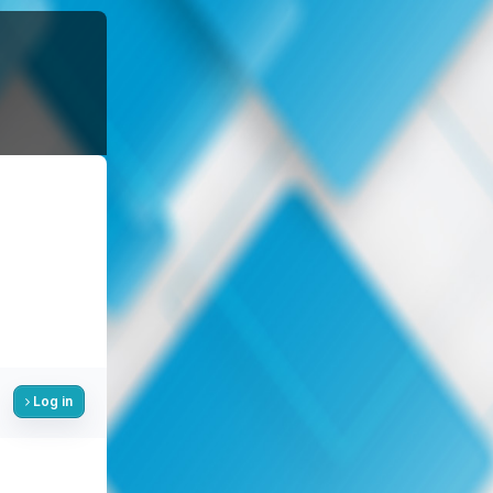
Log in