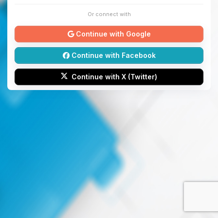
Or connect with
Continue with Google
Continue with Facebook
Continue with X (Twitter)