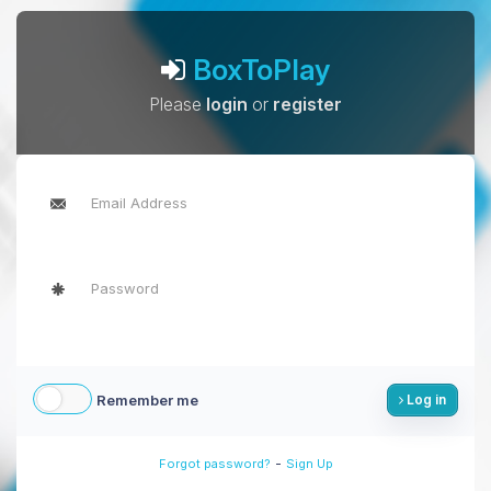
BoxToPlay
Please
login
or
register
Remember me
Log in
-
Forgot password?
Sign Up