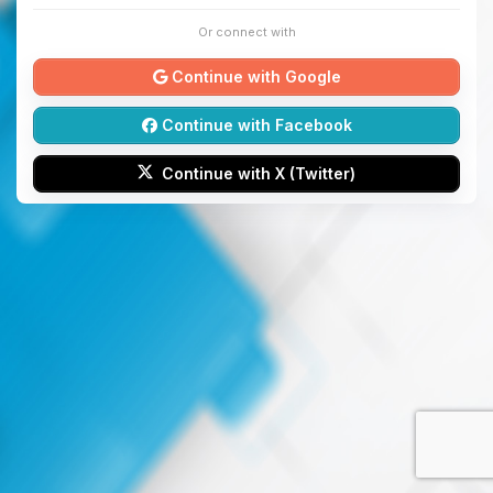
Or connect with
Continue with Google
Continue with Facebook
Continue with X (Twitter)