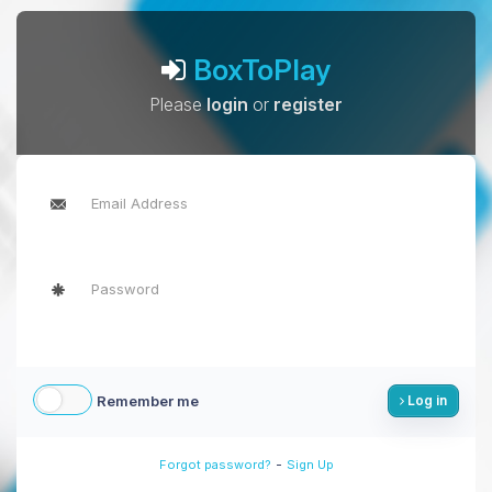
BoxToPlay
Please
login
or
register
Remember me
Log in
-
Forgot password?
Sign Up