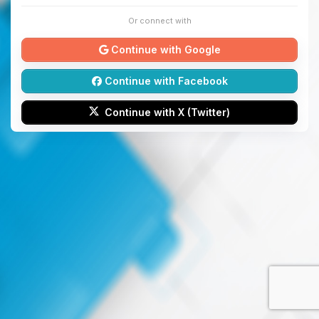
Or connect with
Continue with Google
Continue with Facebook
Continue with X (Twitter)