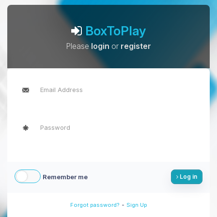
BoxToPlay
Please
login
or
register
Remember me
Log in
-
Forgot password?
Sign Up