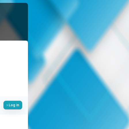
Log in