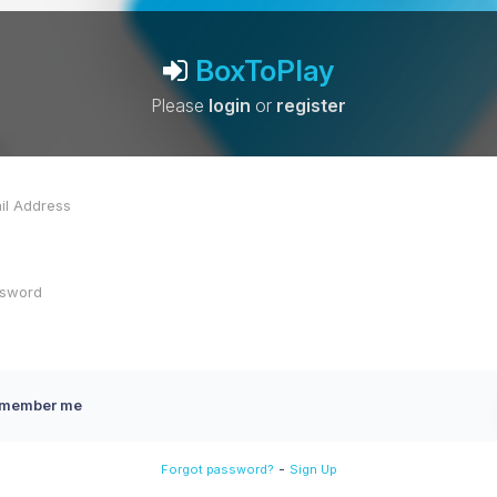
BoxToPlay
Please
login
or
register
member me
-
Forgot password?
Sign Up