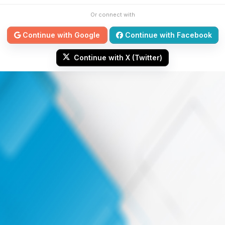
Or connect with
Continue with Google
Continue with Facebook
Continue with X (Twitter)