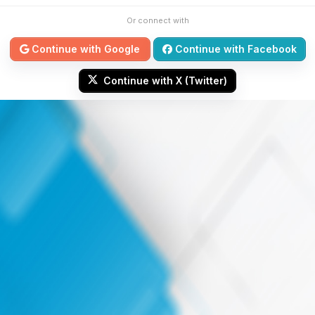
Or connect with
Continue with Google
Continue with Facebook
Continue with X (Twitter)