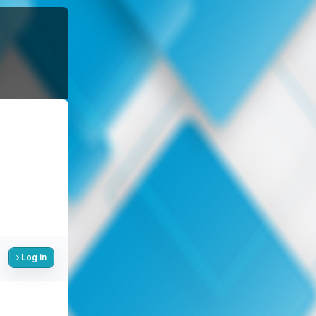
Log in