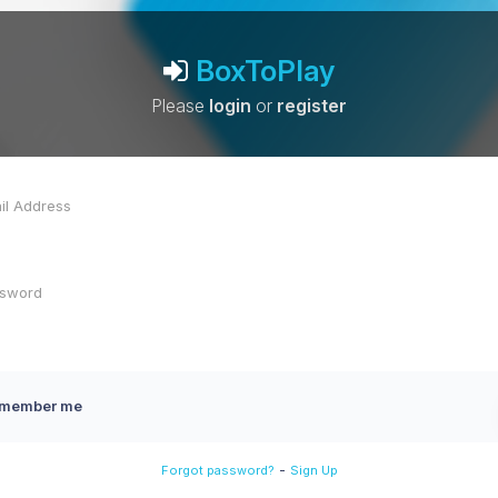
BoxToPlay
Please
login
or
register
member me
-
Forgot password?
Sign Up