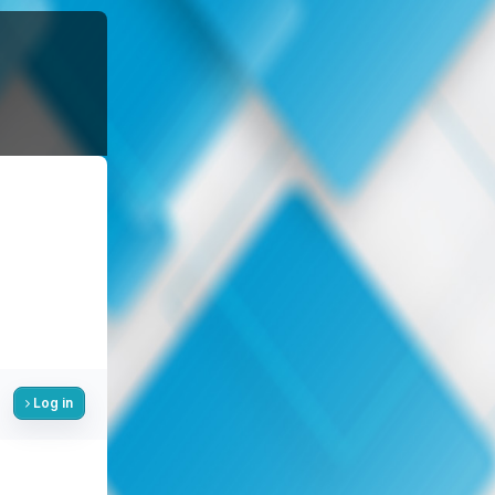
Log in