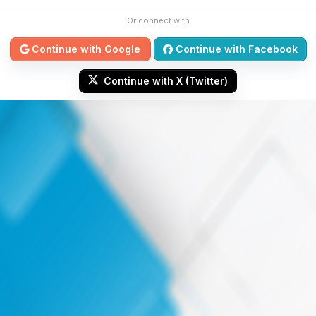
Or connect with
Continue with Google
Continue with Facebook
Continue with X (Twitter)