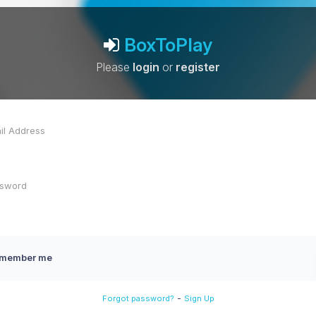
BoxToPlay
Please
login
or
register
member me
-
Forgot password?
Sign Up