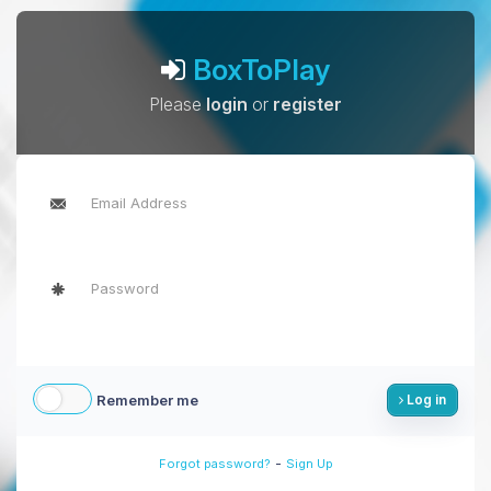
BoxToPlay
Please
login
or
register
Remember me
Log in
-
Forgot password?
Sign Up