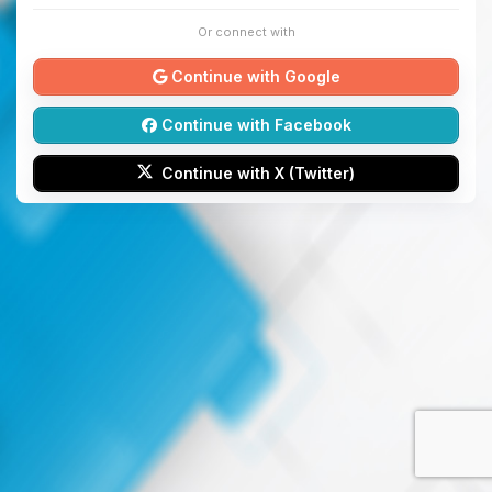
Or connect with
Continue with Google
Continue with Facebook
Continue with X (Twitter)