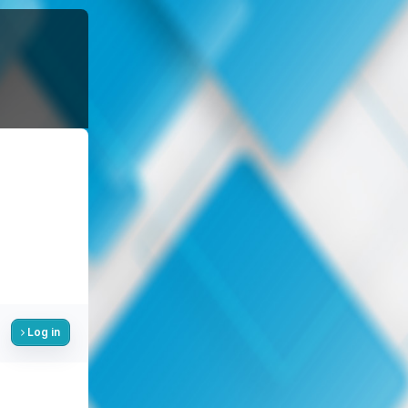
Log in