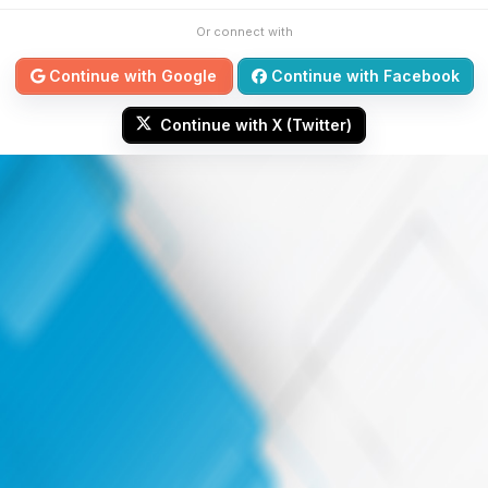
Or connect with
Continue with Google
Continue with Facebook
Continue with X (Twitter)