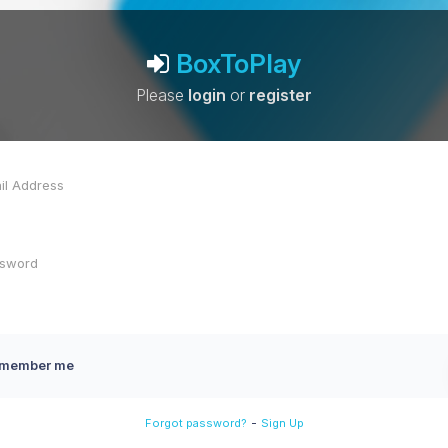
BoxToPlay
Please
login
or
register
member me
-
Forgot password?
Sign Up