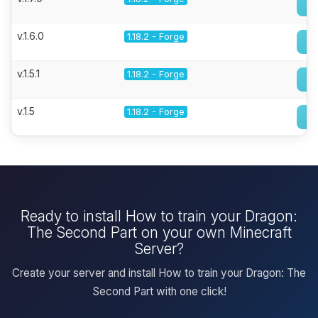
v.1.6.0
1.18.2 - Forge
v.1.5.1
1.18.2 - Forge
v.1.5
1.18.2 - Forge
Ready to install How to train your Dragon:
The Second Part on your own Minecraft
Server?
Create your server and install How to train your Dragon: The
Second Part with one click!