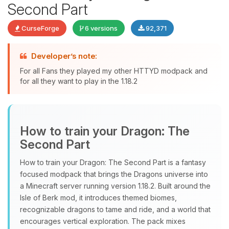
Second Part
CurseForge
6 versions
92,371
Developer’s note:
For all Fans they played my other HTTYD modpack and
Yay, finally someone to talk to! I’m
for all they want to play in the 1.18.2
Choupy, your little BoxToPlay
assistant. Tell me what you need,
and I’ll wiggle my tiny circuits to help
you.
How to train your Dragon: The
08/08/2026, 02:57 AM
Second Part
How to train your Dragon: The Second Part is a fantasy
focused modpack that brings the Dragons universe into
a Minecraft server running version 1.18.2. Built around the
Isle of Berk mod, it introduces themed biomes,
recognizable dragons to tame and ride, and a world that
encourages vertical exploration. The pack mixes