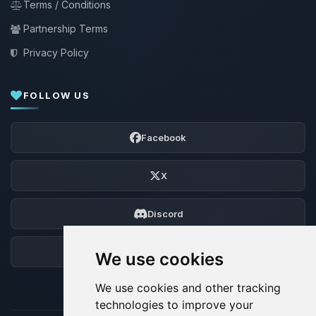
Terms / Conditions
Partnership Terms
Privacy Policy
FOLLOW US
Facebook
X
Discord
Forum
We use cookies
We use cookies and other tracking
technologies to improve your