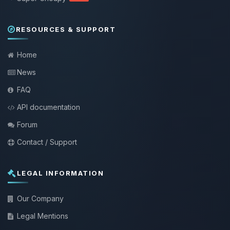
RESOURCES & SUPPORT
Home
News
FAQ
API documentation
Forum
Contact / Support
LEGAL INFORMATION
Our Company
Legal Mentions