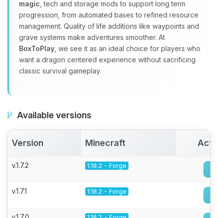
magic
, tech and storage mods to support long term
progression, from automated bases to refined resource
management. Quality of life additions like waypoints and
grave systems make adventures smoother. At
BoxToPlay
, we see it as an ideal choice for players who
want a dragon centered experience without sacrificing
classic survival gameplay.
Available versions
Version
Minecraft
Acti
v.1.7.2
1.18.2 - Forge
v.1.7.1
1.18.2 - Forge
v.1.7.0
1.18.2 - Forge