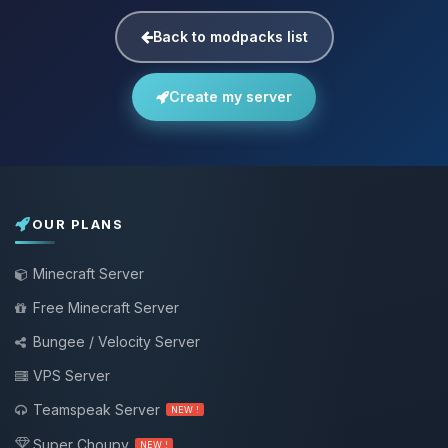
Back to modpacks list
Create my server
OUR PLANS
Minecraft Server
Free Minecraft Server
Bungee / Velocity Server
VPS Server
Teamspeak Server
NEW !
Super Choupy
NEW !