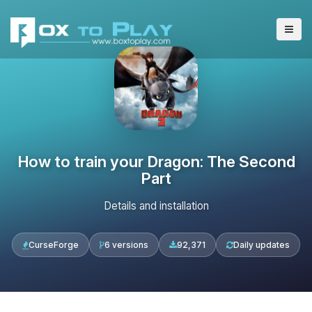
How to train your Dragon: The Second
Part
Details and installation
CurseForge
6 versions
92,371
Daily updates