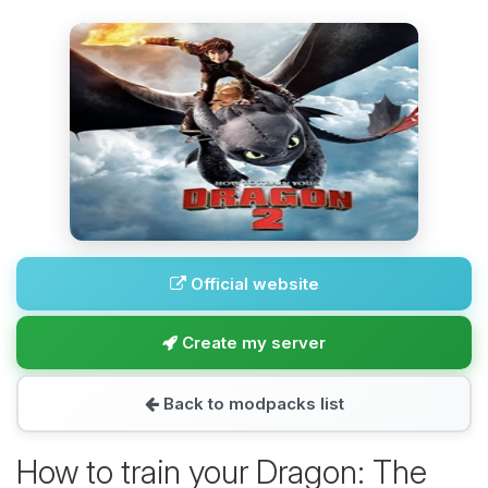
Official website
Create my server
Back to modpacks list
How to train your Dragon: The