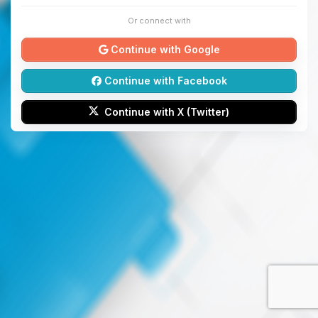
Or connect with
Continue with Google
Continue with Facebook
Continue with X (Twitter)