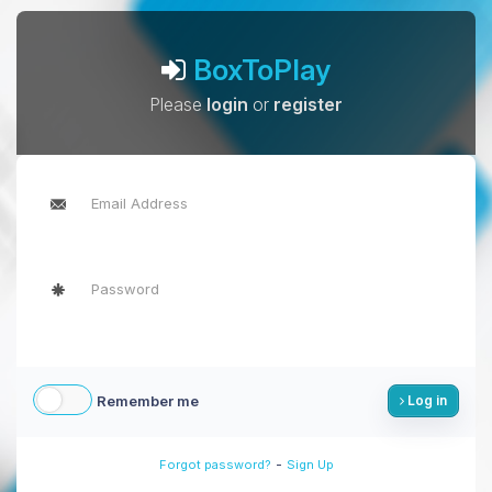
BoxToPlay
Please
login
or
register
Remember me
Log in
-
Forgot password?
Sign Up