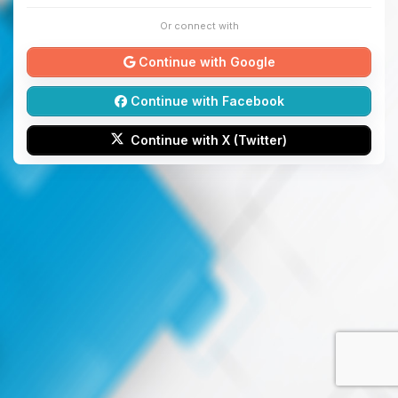
Or connect with
Continue with Google
Continue with Facebook
Continue with X (Twitter)