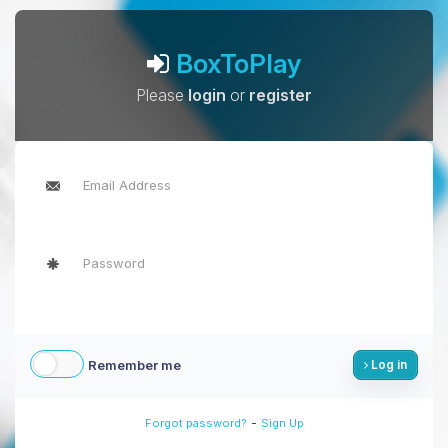
BoxToPlay
Please
login
or
register
Remember me
Log in
-
Forgot password?
Sign Up