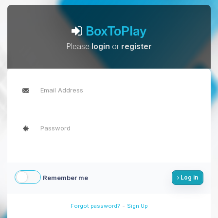
BoxToPlay
Please
login
or
register
Remember me
Log in
-
Forgot password?
Sign Up