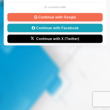
Or connect with
Continue with Google
Continue with Facebook
Continue with X (Twitter)