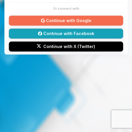
Or connect with
Continue with Google
Continue with Facebook
Continue with X (Twitter)