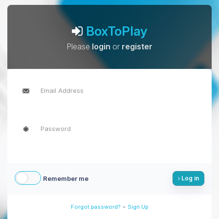
BoxToPlay
Please
login
or
register
Remember me
Log in
-
Forgot password?
Sign Up