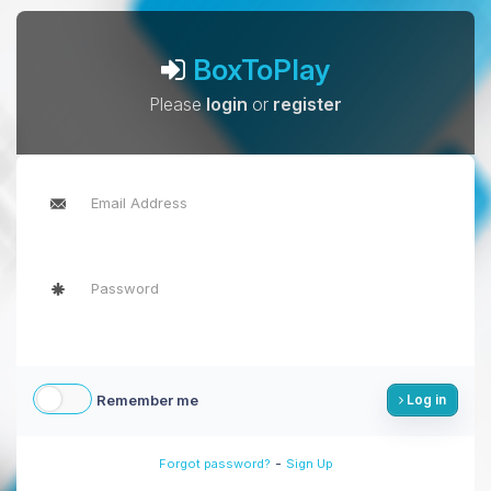
BoxToPlay
Please
login
or
register
Remember me
Log in
-
Forgot password?
Sign Up