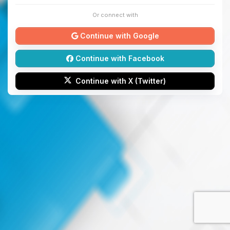
Or connect with
Continue with Google
Continue with Facebook
Continue with X (Twitter)