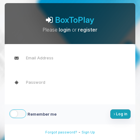
BoxToPlay
Please
login
or
register
Remember me
Log in
-
Forgot password?
Sign Up