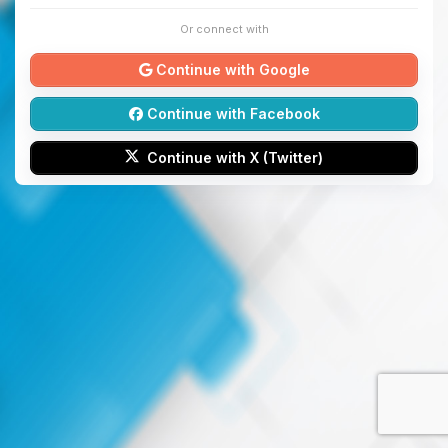
Or connect with
Continue with Google
Continue with Facebook
Continue with X (Twitter)