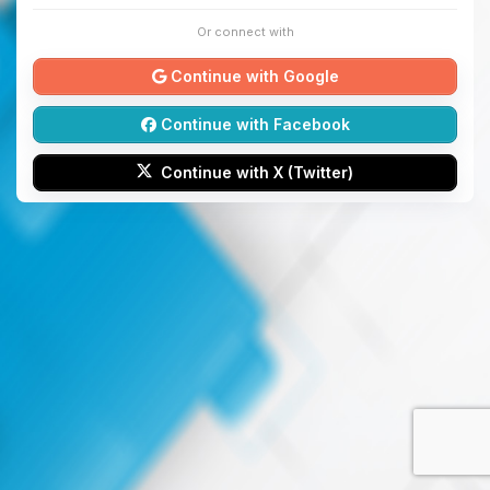
Or connect with
Continue with Google
Continue with Facebook
Continue with X (Twitter)