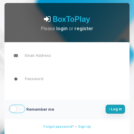
BoxToPlay
Please
login
or
register
Remember me
Log in
-
Forgot password?
Sign Up