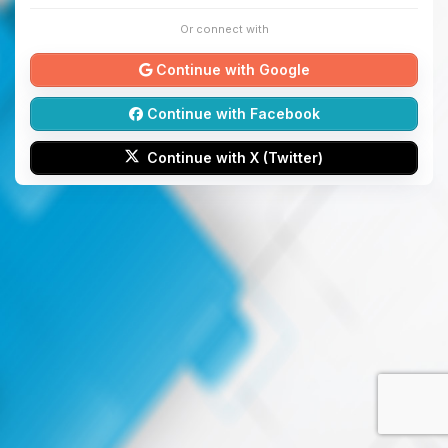
Or connect with
Continue with Google
Continue with Facebook
Continue with X (Twitter)