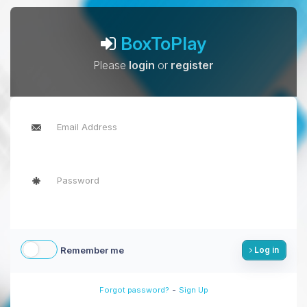
BoxToPlay
Please
login
or
register
Remember me
Log in
-
Forgot password?
Sign Up