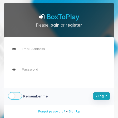
BoxToPlay
Please
login
or
register
Remember me
Log in
-
Forgot password?
Sign Up