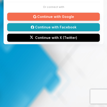
Or connect with
Continue with Google
Continue with Facebook
Continue with X (Twitter)