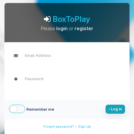
BoxToPlay
Please
login
or
register
Remember me
Log in
-
Forgot password?
Sign Up