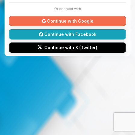
Or connect with
Continue with Google
Continue with Facebook
Continue with X (Twitter)