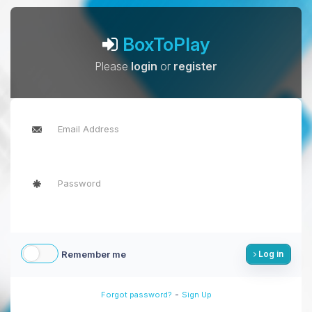
BoxToPlay
Please
login
or
register
Remember me
Log in
-
Forgot password?
Sign Up