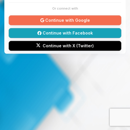
Or connect with
Continue with Google
Continue with Facebook
Continue with X (Twitter)