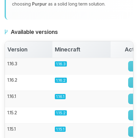
choosing
Purpur
as a solid long term solution.
Available versions
Version
Minecraft
Acti
1.16.3
1.16.3
1.16.2
1.16.2
1.16.1
1.16.1
1.15.2
1.15.2
1.15.1
1.15.1