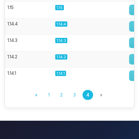
1.15
1.15
1.14.4
1.14.4
1.14.3
1.14.3
1.14.2
1.14.2
1.14.1
1.14.1
«
1
2
3
4
»