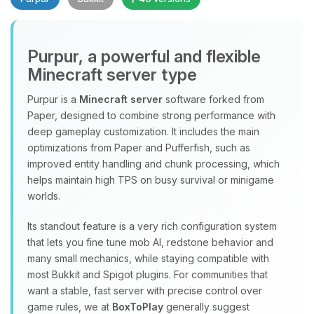
Purpur, a powerful and flexible
Minecraft server type
Purpur is a
Minecraft server
software forked from
Paper, designed to combine strong performance with
Yay, finally someone to talk to! I’m
deep gameplay customization. It includes the main
Choupy, your little BoxToPlay
optimizations from Paper and Pufferfish, such as
assistant. Tell me what you need,
improved entity handling and chunk processing, which
and I’ll wiggle my tiny circuits to help
helps maintain high TPS on busy survival or minigame
you.
worlds.
08/08/2026, 02:08 PM
Its standout feature is a very rich configuration system
that lets you fine tune mob AI, redstone behavior and
many small mechanics, while staying compatible with
most Bukkit and Spigot plugins. For communities that
want a stable, fast server with precise control over
game rules, we at
BoxToPlay
generally suggest