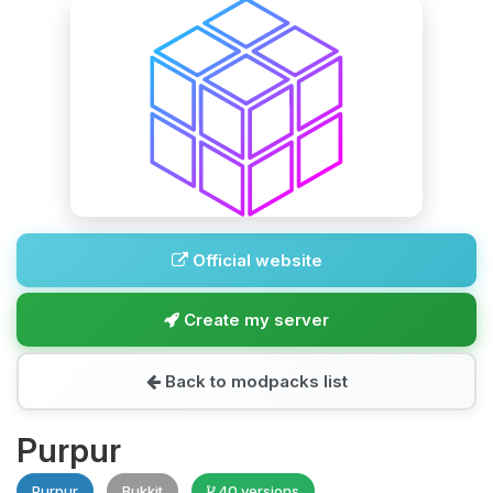
Official website
Create my server
Back to modpacks list
Purpur
Purpur
Bukkit
40 versions