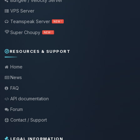
Bungee / Velocity Server
VPS Server
Teamspeak Server
NEW !
Super Choupy
NEW !
RESOURCES & SUPPORT
Home
News
FAQ
API documentation
Forum
Contact / Support
LEGAL INFORMATION