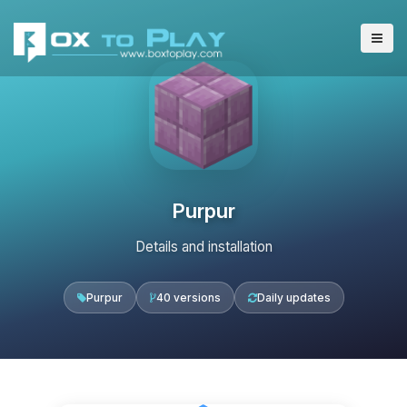
Purpur
Details and installation
Purpur
40 versions
Daily updates