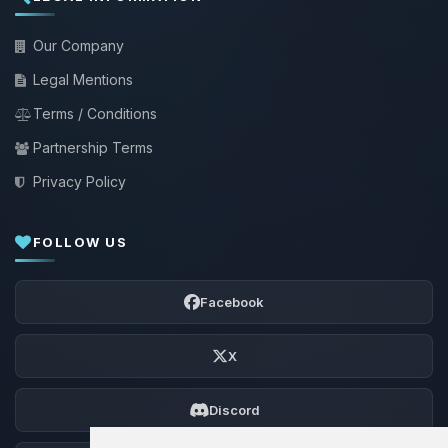
Our Company
Legal Mentions
Terms / Conditions
Partnership Terms
Privacy Policy
FOLLOW US
Facebook
X
Discord