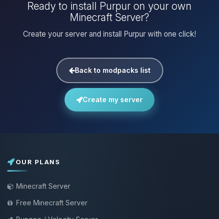
Ready to install Purpur on your own
Minecraft Server?
Create your server and install Purpur with one click!
Back to modpacks list
Create my server
OUR PLANS
Minecraft Server
Free Minecraft Server