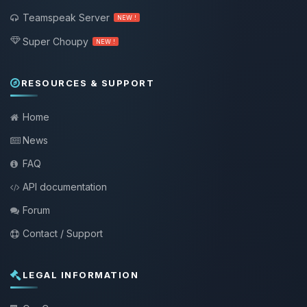
Teamspeak Server
NEW !
Super Choupy
NEW !
RESOURCES & SUPPORT
Home
News
FAQ
API documentation
Forum
Contact / Support
LEGAL INFORMATION