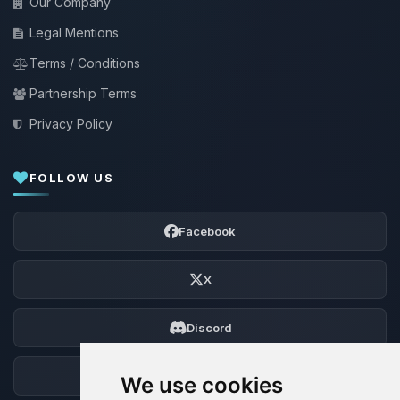
Our Company
Legal Mentions
Terms / Conditions
Partnership Terms
Privacy Policy
FOLLOW US
Facebook
X
Discord
Forum
We use cookies