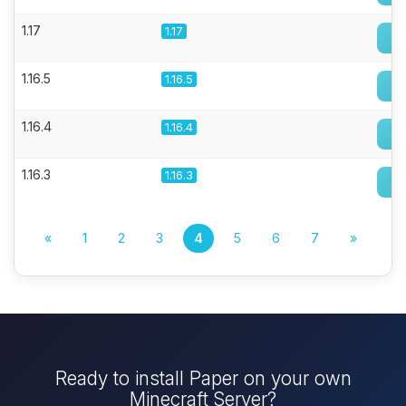
1.17
1.17
1.16.5
1.16.5
1.16.4
1.16.4
1.16.3
1.16.3
«
1
2
3
4
5
6
7
»
Ready to install Paper on your own
Minecraft Server?