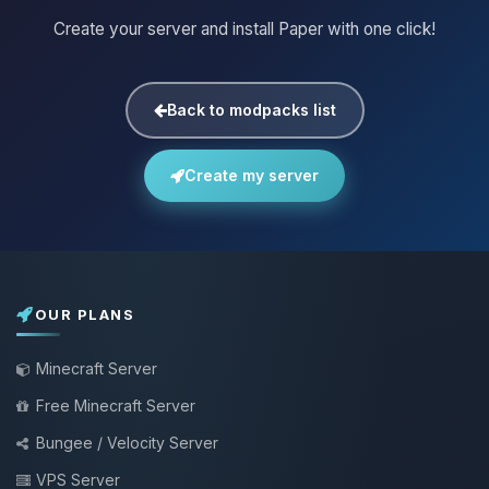
Create your server and install Paper with one click!
Back to modpacks list
Create my server
OUR PLANS
Minecraft Server
Free Minecraft Server
Bungee / Velocity Server
VPS Server