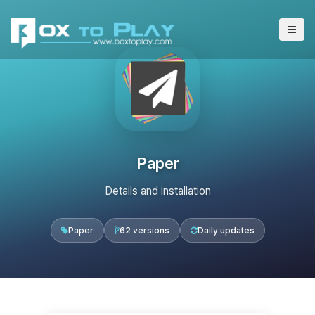
Paper
Details and installation
Paper
62 versions
Daily updates