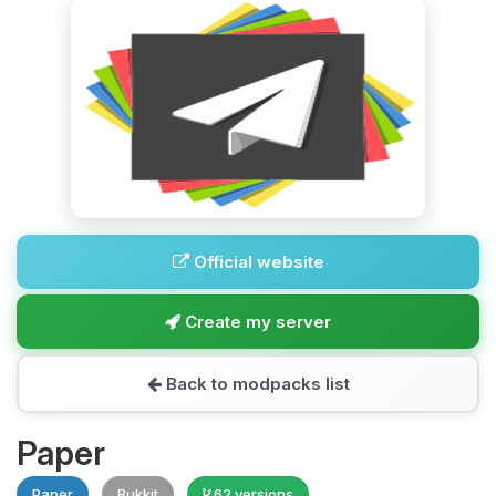
Official website
Create my server
Back to modpacks list
Paper
Paper
Bukkit
62 versions