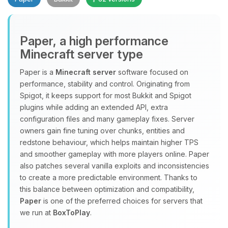
Paper, a high performance
Minecraft server type
Paper is a
Minecraft server
software focused on
performance, stability and control. Originating from
Yay, finally someone to talk to! I’m
Spigot, it keeps support for most Bukkit and Spigot
Choupy, your little BoxToPlay
plugins while adding an extended API, extra
assistant. Tell me what you need,
configuration files and many gameplay fixes. Server
and I’ll wiggle my tiny circuits to help
owners gain fine tuning over chunks, entities and
you.
redstone behaviour, which helps maintain higher TPS
08/10/2026, 07:09 AM
and smoother gameplay with more players online. Paper
also patches several vanilla exploits and inconsistencies
to create a more predictable environment. Thanks to
this balance between optimization and compatibility,
Paper
is one of the preferred choices for servers that
we run at
BoxToPlay
.