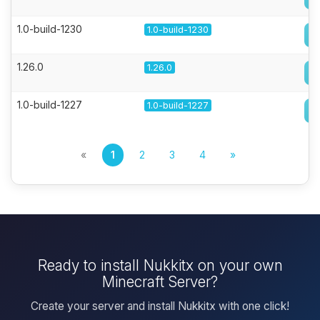
1.0-build-1230
1.0-build-1230
1.26.0
1.26.0
1.0-build-1227
1.0-build-1227
«
1
2
3
4
»
Ready to install Nukkitx on your own
Minecraft Server?
Create your server and install Nukkitx with one click!