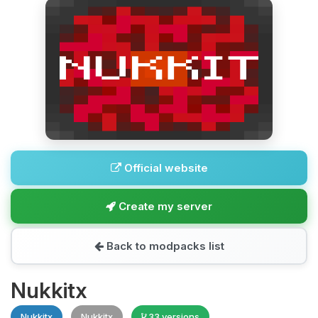
Official website
Create my server
Back to modpacks list
Nukkitx
Nukkitx
Nukkitx
33 versions