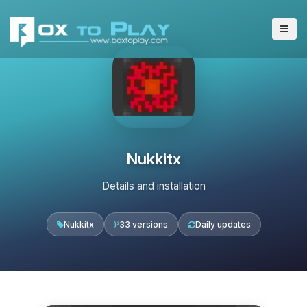
Nukkitx
Details and installation
Nukkitx
33 versions
Daily updates