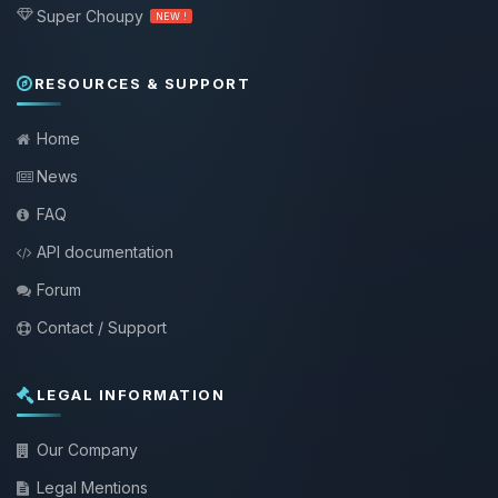
Super Choupy
NEW !
RESOURCES & SUPPORT
Home
News
FAQ
API documentation
Forum
Contact / Support
LEGAL INFORMATION
Our Company
Legal Mentions