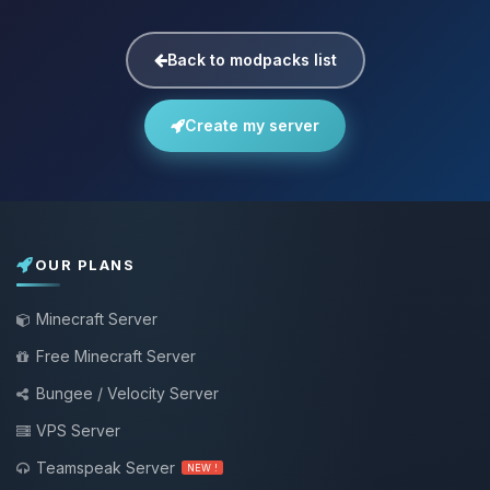
Back to modpacks list
Create my server
OUR PLANS
Minecraft Server
Free Minecraft Server
Bungee / Velocity Server
VPS Server
Teamspeak Server
NEW !