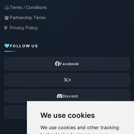
Terms / Conditions
Partnership Terms
Privacy Policy
FOLLOW US
Facebook
X
Discord
Forum
We use cookies
We use cookies and other tracking