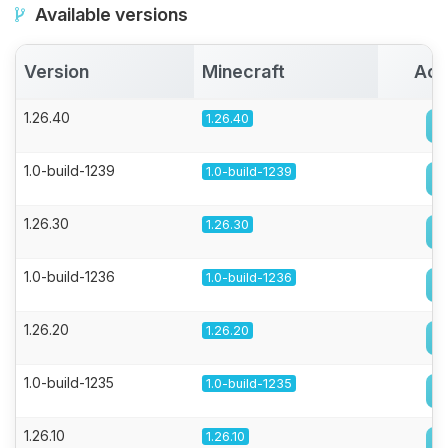
Available versions
Version
Minecraft
Act
1.26.40
1.26.40
1.0-build-1239
1.0-build-1239
1.26.30
1.26.30
1.0-build-1236
1.0-build-1236
1.26.20
1.26.20
1.0-build-1235
1.0-build-1235
1.26.10
1.26.10