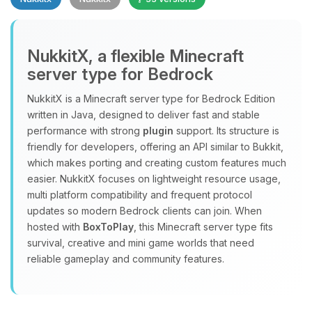
NukkitX, a flexible Minecraft
server type for Bedrock
NukkitX is a Minecraft server type for Bedrock Edition
Yay, finally someone to talk to! I’m
written in Java, designed to deliver fast and stable
Choupy, your little BoxToPlay
performance with strong
plugin
support. Its structure is
assistant. Tell me what you need,
friendly for developers, offering an API similar to Bukkit,
and I’ll wiggle my tiny circuits to help
which makes porting and creating custom features much
you.
easier. NukkitX focuses on lightweight resource usage,
08/06/2026, 04:07 PM
multi platform compatibility and frequent protocol
updates so modern Bedrock clients can join. When
hosted with
BoxToPlay
, this Minecraft server type fits
survival, creative and mini game worlds that need
reliable gameplay and community features.