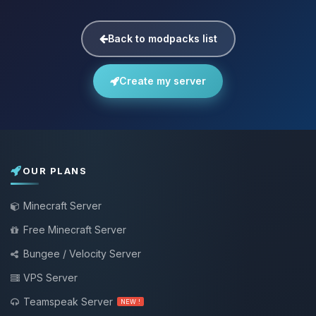
Back to modpacks list
Create my server
OUR PLANS
Minecraft Server
Free Minecraft Server
Bungee / Velocity Server
VPS Server
Teamspeak Server
NEW !