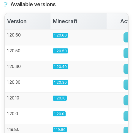
Available versions
Version
Minecraft
Acti
1.20.60
1.20.60
1.20.50
1.20.50
1.20.40
1.20.40
1.20.30
1.20.30
1.20.10
1.20.10
1.20.0
1.20.0
1.19.80
1.19.80