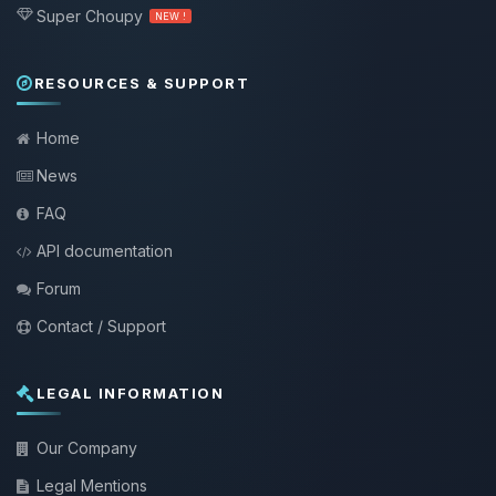
Super Choupy
NEW !
RESOURCES & SUPPORT
Home
News
FAQ
API documentation
Forum
Contact / Support
LEGAL INFORMATION
Our Company
Legal Mentions