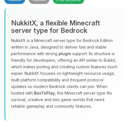
NukkitX, a flexible Minecraft
server type for Bedrock
NukkitX is a Minecraft server type for Bedrock Edition
Yay, finally someone to talk to! I’m
written in Java, designed to deliver fast and stable
Choupy, your little BoxToPlay
performance with strong
plugin
support. Its structure is
assistant. Tell me what you need,
friendly for developers, offering an API similar to Bukkit,
and I’ll wiggle my tiny circuits to help
which makes porting and creating custom features much
you.
easier. NukkitX focuses on lightweight resource usage,
08/08/2026, 01:57 PM
multi platform compatibility and frequent protocol
updates so modern Bedrock clients can join. When
hosted with
BoxToPlay
, this Minecraft server type fits
survival, creative and mini game worlds that need
reliable gameplay and community features.