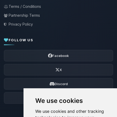
Terms / Conditions
Partnership Terms
Privacy Policy
FOLLOW US
Facebook
X
Discord
Forum
We use cookies
We use cookies and other tracking