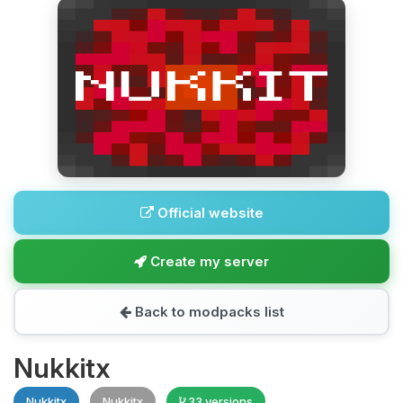
Official website
Create my server
Back to modpacks list
Nukkitx
Nukkitx
Nukkitx
33 versions