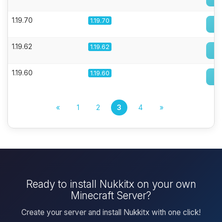
1.19.70
1.19.70
1.19.62
1.19.62
1.19.60
1.19.60
«
1
2
3
4
»
Ready to install Nukkitx on your own
Minecraft Server?
Create your server and install Nukkitx with one click!