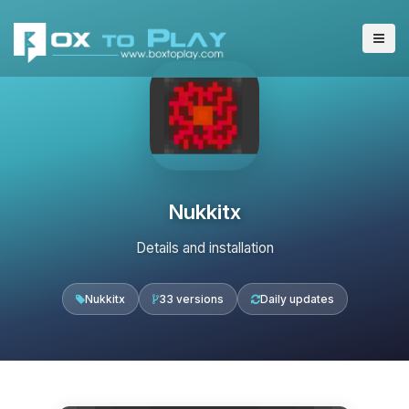
Nukkitx
Details and installation
Nukkitx
33 versions
Daily updates