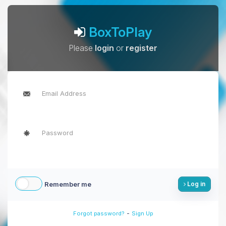
BoxToPlay
Please
login
or
register
Remember me
Log in
-
Forgot password?
Sign Up