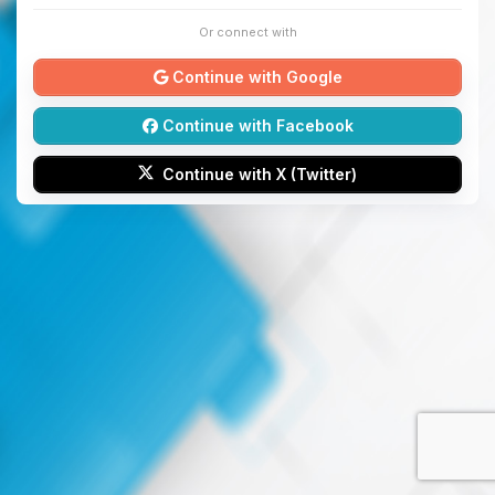
Or connect with
Continue with Google
Continue with Facebook
Continue with X (Twitter)