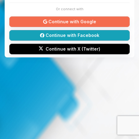
Or connect with
Continue with Google
Continue with Facebook
Continue with X (Twitter)