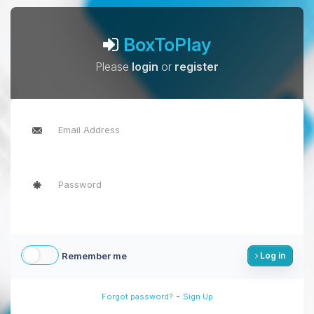
BoxToPlay
Please
login
or
register
Remember me
Log in
-
Forgot password?
Sign Up