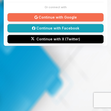
Or connect with
Continue with Google
Continue with Facebook
Continue with X (Twitter)