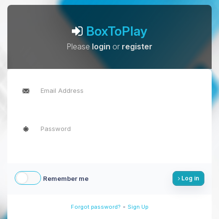
BoxToPlay
Please
login
or
register
Remember me
Log in
-
Forgot password?
Sign Up