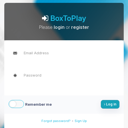
BoxToPlay
Please
login
or
register
Remember me
Log in
-
Forgot password?
Sign Up