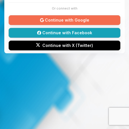
Or connect with
Continue with Google
Continue with Facebook
Continue with X (Twitter)