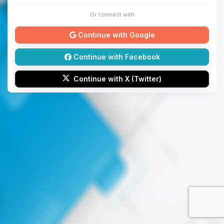
Or connect with
Continue with Google
Continue with Facebook
Continue with X (Twitter)