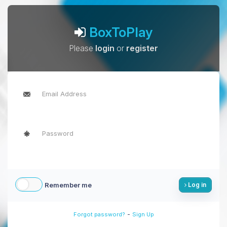
BoxToPlay
Please
login
or
register
Remember me
Log in
-
Forgot password?
Sign Up