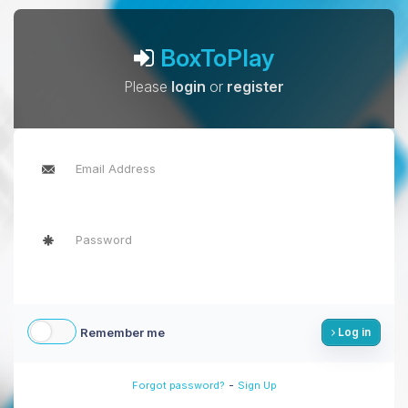
BoxToPlay
Please
login
or
register
Remember me
Log in
-
Forgot password?
Sign Up