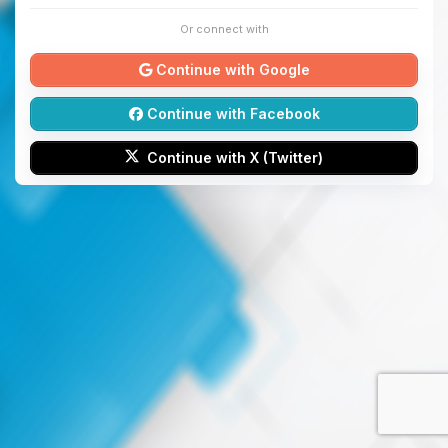
Or connect with
Continue with Google
Continue with Facebook
Continue with X (Twitter)