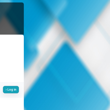
Log in