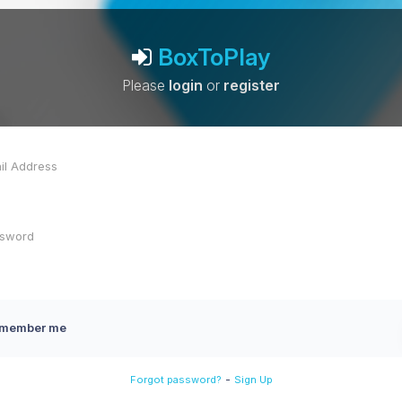
BoxToPlay
Please
login
or
register
member me
-
Forgot password?
Sign Up