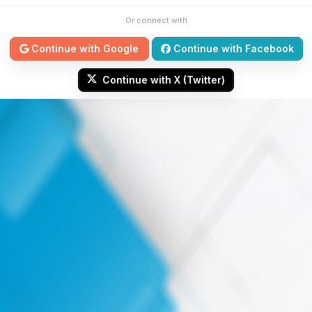
Or connect with
Continue with Google
Continue with Facebook
Continue with X (Twitter)