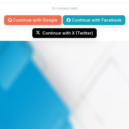
Or connect with
Continue with Google
Continue with Facebook
Continue with X (Twitter)