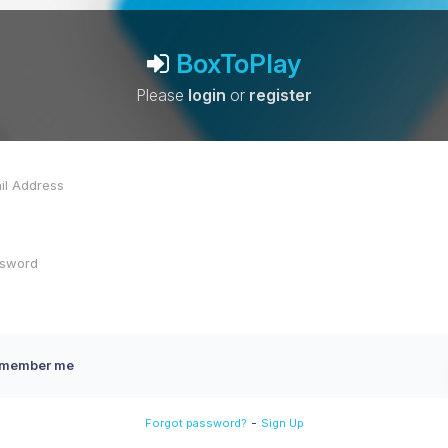
BoxToPlay
Please
login
or
register
member me
-
Forgot password?
Sign Up