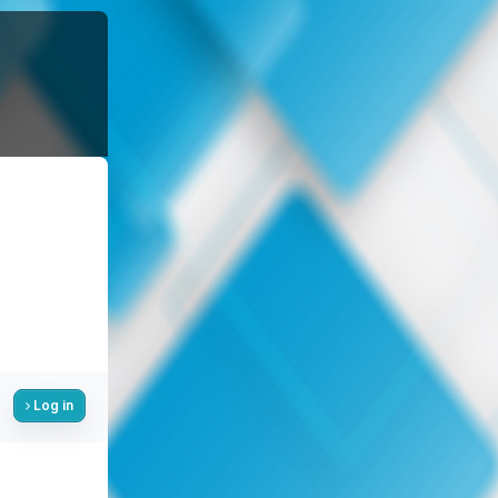
Log in