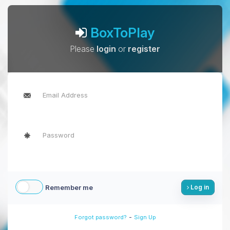
BoxToPlay
Please
login
or
register
Remember me
Log in
-
Forgot password?
Sign Up