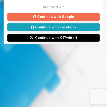
Or connect with
Continue with Google
Continue with Facebook
Continue with X (Twitter)