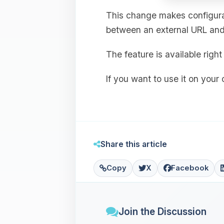
This change makes configurat
between an external URL and 
The feature is available rig
If you want to use it on your
Share this article
Copy
X
Facebook
Join the Discussion