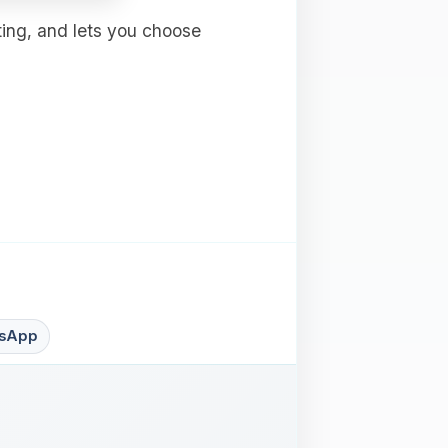
ting, and lets you choose
sApp