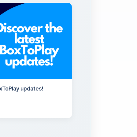
oxToPlay updates!