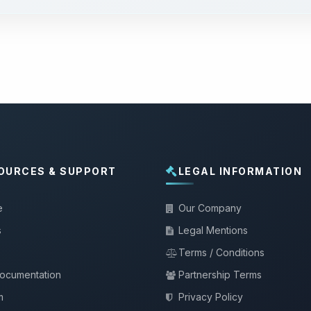
OURCES & SUPPORT
LEGAL INFORMATION
e
Our Company
s
Legal Mentions
Terms / Conditions
documentation
Partnership Terms
m
Privacy Policy