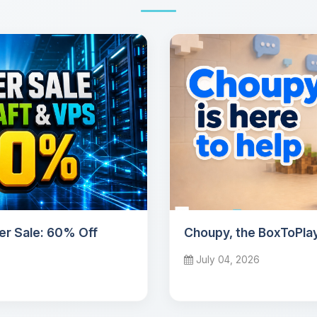
r Sale: 60% Off
Choupy, the BoxToPlay
July 04, 2026