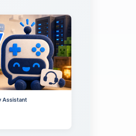
 Assistant