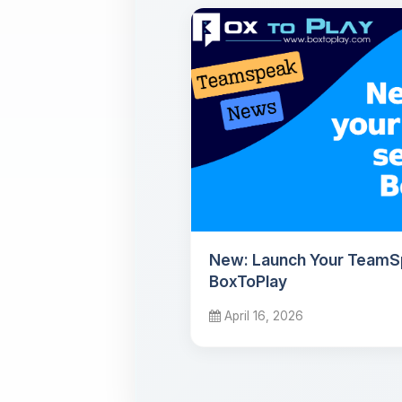
New: Launch Your TeamS
BoxToPlay
April 16, 2026