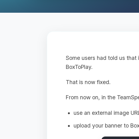
Some users had told us that 
BoxToPlay.
That is now fixed.
From now on, in the TeamSp
use an external image UR
upload your banner to Box