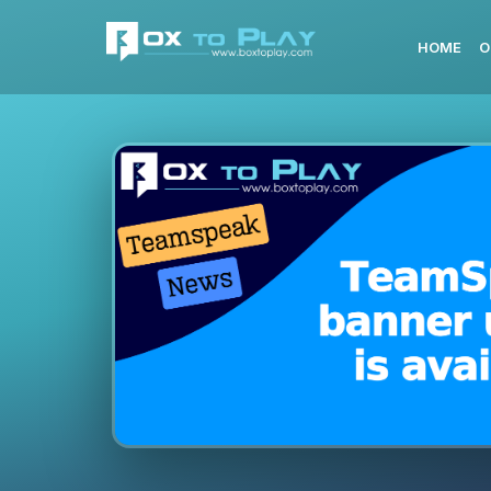
HOME
O