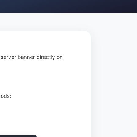
server banner directly on
hods: