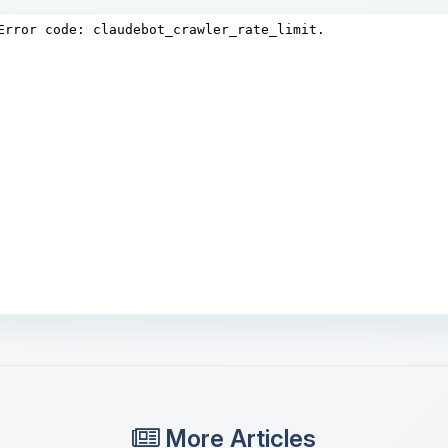
More Articles