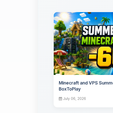
Minecraft and VPS Summe
BoxToPlay
July 06, 2026