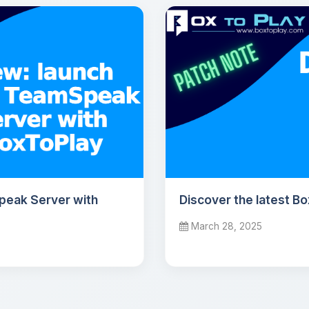
peak Server with
Discover the latest B
March 28, 2025