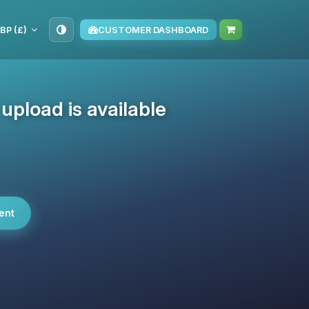
BP (£)
CUSTOMER DASHBOARD
pload is available
ent