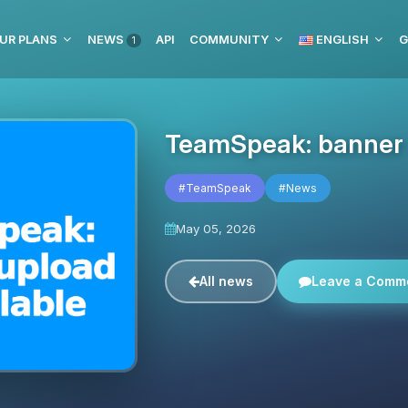
UR PLANS
NEWS
API
COMMUNITY
ENGLISH
G
1
TeamSpeak: banner u
#TeamSpeak
#News
May 05, 2026
All news
Leave a Comm