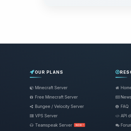
OUR PLANS
RES
Minecraft Server
Hom
Free Minecraft Server
New
Bungee / Velocity Server
FAQ
VPS Server
API 
Teamspeak Server
Foru
NEW !