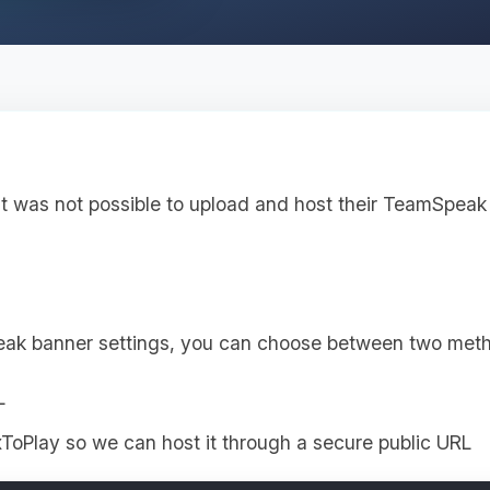
it was not possible to upload and host their TeamSpeak 
eak banner settings, you can choose between two met
L
ToPlay so we can host it through a secure public URL