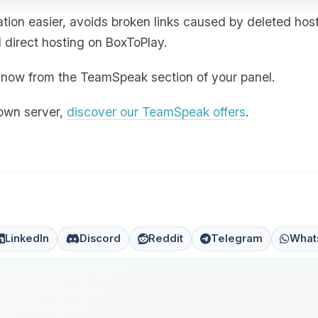
ion easier, avoids broken links caused by deleted hos
direct hosting on BoxToPlay.
ht now from the TeamSpeak section of your panel.
 own server,
discover our TeamSpeak offers
.
LinkedIn
Discord
Reddit
Telegram
What