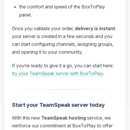
the comfort and speed of the BoxToPlay
panel.
Once you validate your order,
delivery is instant
:
your server is created in a few seconds and you
can start configuring channels, assigning groups,
and opening it to your community.
If you’re ready to give it a go, you can start here:
try your TeamSpeak server with BoxToPlay
.
Start your TeamSpeak server today
With this new
TeamSpeak hosting
service, we
reinforce our commitment at BoxToPlay to offer