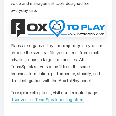
voice and management tools designed for
everyday use.
Plans are organized by
slot capacity
, so you can
choose the size that fits your needs, from small
private groups to large communities. All
TeamSpeak servers benefit from the same
technical foundation: performance, stability, and
direct integration with the BoxToPlay panel.
To explore all options, visit our dedicated page:
discover our TeamSpeak hosting offers
.