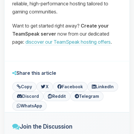
reliable, high‑performance hosting tailored to
gaming communities.
Want to get started right away?
Create your
TeamSpeak server
now from our dedicated
page:
discover our TeamSpeak hosting offers
.
Share this article
Copy
X
Facebook
LinkedIn
Discord
Reddit
Telegram
WhatsApp
Join the Discussion