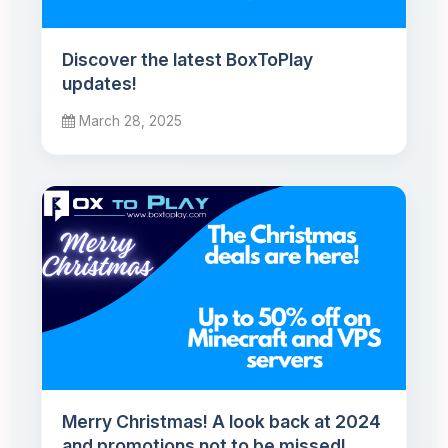
Discover the latest BoxToPlay
updates!
March 28, 2025
Merry Christmas! A look back at 2024
and promotions not to be missed!