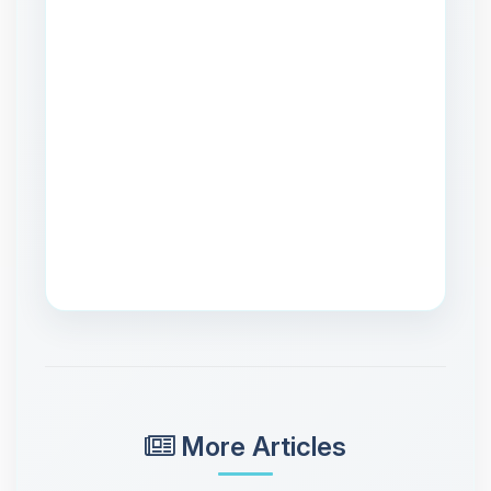
More Articles