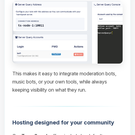
This makes it easy to integrate moderation bots,
music bots, or your own tools, while always
keeping visibility on what they run.
Hosting designed for your community