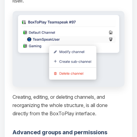
itself.
Yay, finally someone to talk to! I’m
Choupy, your little BoxToPlay
assistant. Tell me what you need,
and I’ll wiggle my tiny circuits to help
you.
08/08/2026, 04:03 PM
Creating, editing, or deleting channels, and
reorganizing the whole structure, is all done
directly from the BoxToPlay interface.
Advanced groups and permissions