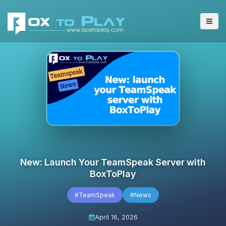
New: Launch Your TeamSpeak Server with
BoxToPlay
#TeamSpeak
#News
April 16, 2026