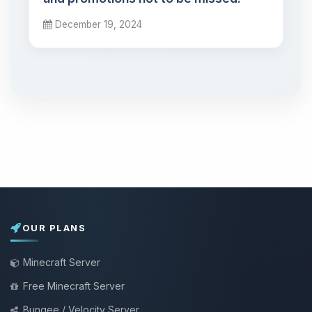
December 19, 2024
OUR PLANS
Minecraft Server
Free Minecraft Server
Bungee / Velocity Server