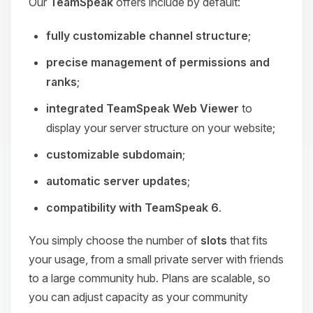
Our
TeamSpeak
offers include by default:
fully customizable channel structure
;
precise management of permissions and
ranks
;
integrated TeamSpeak Web Viewer
to
display your server structure on your website;
customizable subdomain
;
automatic server updates
;
compatibility with TeamSpeak 6
.
You simply choose the number of
slots
that fits
your usage, from a small private server with friends
to a large community hub. Plans are scalable, so
you can adjust capacity as your community