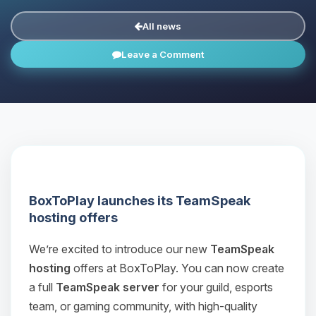
All news
Leave a Comment
BoxToPlay launches its TeamSpeak
hosting offers
We’re excited to introduce our new
TeamSpeak
hosting
offers at BoxToPlay. You can now create
a full
TeamSpeak server
for your guild, esports
team, or gaming community, with high‑quality