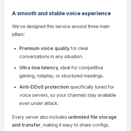
A smooth and stable voice experience
We’ve designed this service around three main
pillars:
Premium voice quality
for clear
conversations in any situation.
Ultra‑low latency
, ideal for competitive
gaming, roleplay, or structured meetings.
Anti‑DDoS protection
specifically tuned for
voice servers, so your channels stay available
even under attack.
Every server also includes
unlimited file storage
and transfer
, making it easy to share configs,