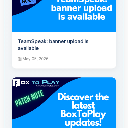
TeamSpeak: banner upload is
available
May 05, 2026