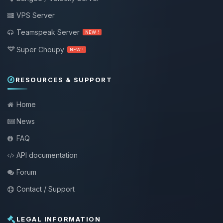
VPS Server
Teamspeak Server
NEW !
Super Choupy
NEW !
RESOURCES & SUPPORT
Home
News
FAQ
API documentation
Forum
Contact / Support
LEGAL INFORMATION