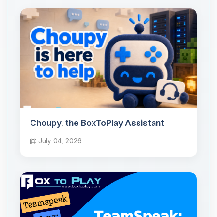
Choupy, the BoxToPlay Assistant
July 04, 2026