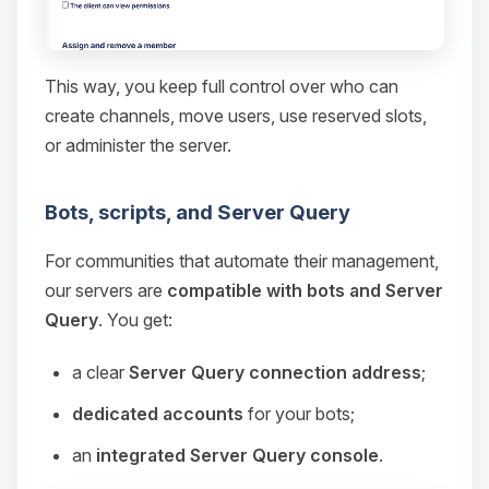
This way, you keep full control over who can
create channels, move users, use reserved slots,
or administer the server.
Bots, scripts, and Server Query
For communities that automate their management,
our servers are
compatible with bots and Server
Query
. You get:
a clear
Server Query connection address
;
dedicated accounts
for your bots;
an
integrated Server Query console
.