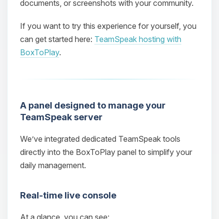
documents, or screenshots with your community.
If you want to try this experience for yourself, you
can get started here:
TeamSpeak hosting with
BoxToPlay
.
A panel designed to manage your
TeamSpeak server
We’ve integrated dedicated TeamSpeak tools
directly into the BoxToPlay panel to simplify your
daily management.
Real‑time live console
At a glance, you can see: