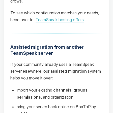
grows.
To see which configuration matches your needs,
head over to:
TeamSpeak hosting offers
.
Assisted migration from another
TeamSpeak server
If your community already uses a TeamSpeak
server elsewhere, our
assisted migration
system
helps you move it over:
import your existing
channels
,
groups
,
permissions
, and organization;
bring your server back online on BoxToPlay