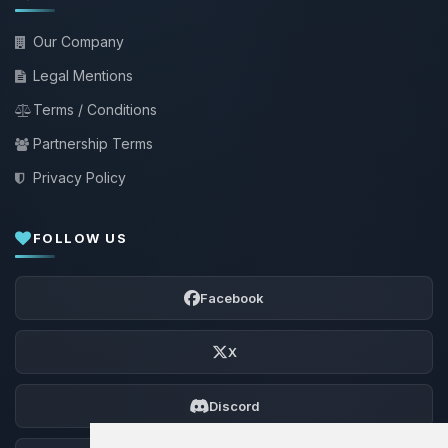
Our Company
Legal Mentions
Terms / Conditions
Partnership Terms
Privacy Policy
FOLLOW US
Facebook
X
Discord