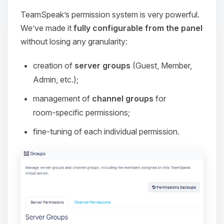
TeamSpeak’s permission system is very powerful.
We’ve made it
fully configurable from the panel
without losing any granularity:
creation of
server groups
(Guest, Member,
Admin, etc.);
management of
channel groups
for
room‑specific permissions;
fine‑tuning of each individual permission.