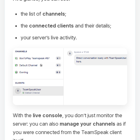
the list of
channels
;
the
connected clients
and their details;
your server’s live activity.
With the
live console
, you don’t just monitor the
server: you can also
manage your channels
as if
you were connected from the TeamSpeak client