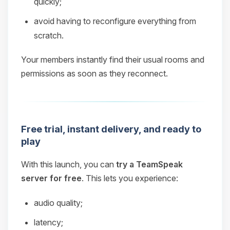
quickly;
avoid having to reconfigure everything from
scratch.
Your members instantly find their usual rooms and
permissions as soon as they reconnect.
Free trial, instant delivery, and ready to
play
With this launch, you can
try a TeamSpeak
server for free
. This lets you experience:
audio quality;
latency;