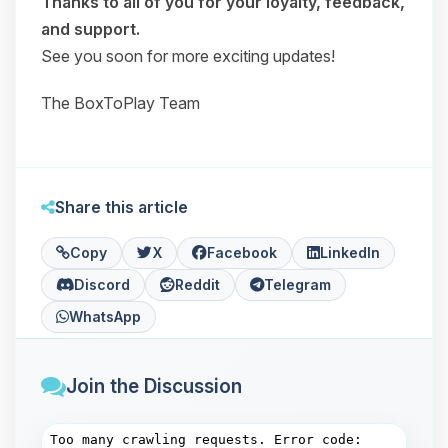
Thanks to all of you for your loyalty, feedback,
and support.
See you soon for more exciting updates!
The BoxToPlay Team
Share this article
Copy
X
Facebook
LinkedIn
Discord
Reddit
Telegram
WhatsApp
Join the Discussion