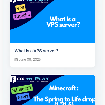
What is a VPS server?
June 09, 2025