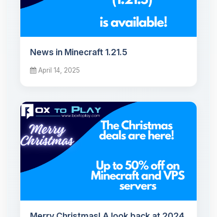
News in Minecraft 1.21.5
April 14, 2025
Merry Christmas! A look back at 2024