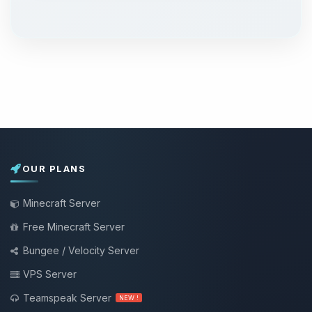
OUR PLANS
Minecraft Server
Free Minecraft Server
Bungee / Velocity Server
VPS Server
Teamspeak Server
NEW !