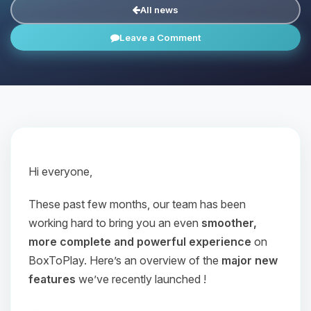
All news
Leave a Comment
Hi everyone,
These past few months, our team has been
working hard to bring you an even
smoother,
more complete and powerful experience
on
BoxToPlay. Here’s an overview of the
major new
features
we’ve recently launched !