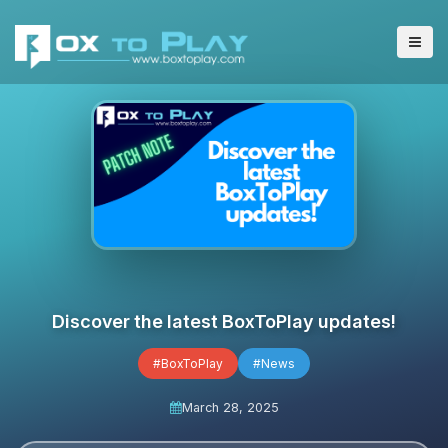
Discover the latest BoxToPlay updates!
#BoxToPlay
#News
March 28, 2025