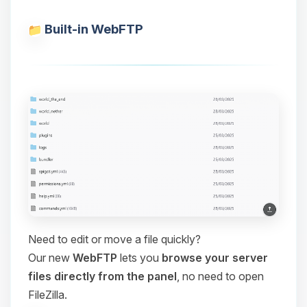
Built-in WebFTP
Need to edit or move a file quickly?
Our new
WebFTP
lets you
browse your server
files directly from the panel
, no need to open
FileZilla.