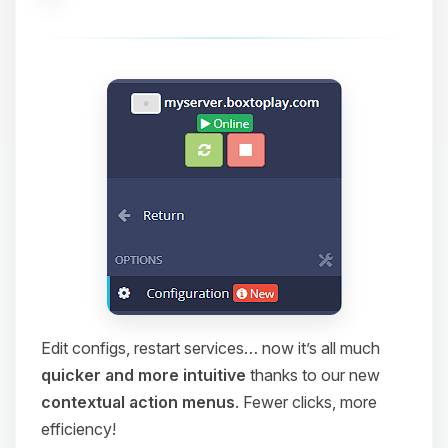
Edit configs, restart services… now it’s all much
quicker and more intuitive
thanks to our new
contextual action menus
. Fewer clicks, more
efficiency!