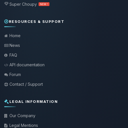
Super Choupy
NEW !
RESOURCES & SUPPORT
Home
News
FAQ
API documentation
Forum
Contact / Support
LEGAL INFORMATION
Our Company
Legal Mentions