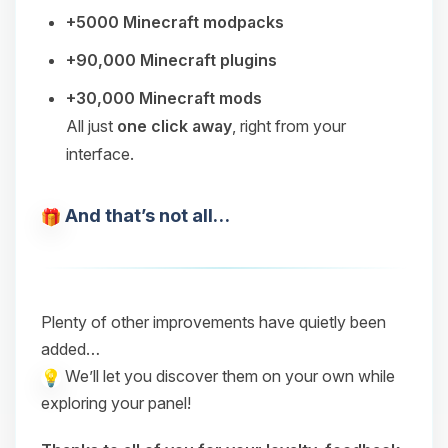
+5000 Minecraft modpacks
+90,000 Minecraft plugins
+30,000 Minecraft mods
All just
one click away
, right from your
interface.
And that’s not all…
Plenty of other improvements have quietly been
added…
We’ll let you discover them on your own while
exploring your panel!