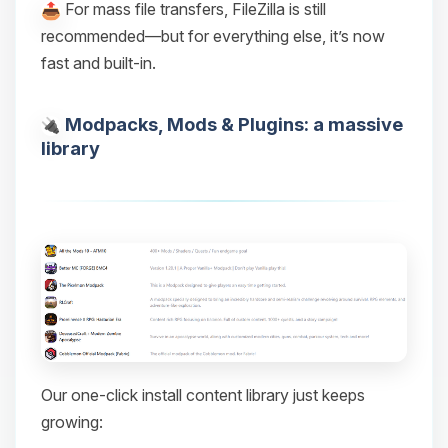
For mass file transfers, FileZilla is still
recommended—but for everything else, it’s now
fast and built-in.
Modpacks, Mods & Plugins: a massive
library
Our one-click install content library just keeps
growing: