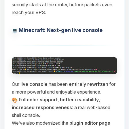
security starts at the router, before packets even
reach your VPS.
Minecraft: Next-gen live console
Our
live console
has been
entirely rewritten
for
a more powerful and enjoyable experience.
Full
color support
,
better readability
,
increased responsiveness
: a real web-based
shell console.
We’ve also modernized the
plugin editor page
Yay, finally someone to talk to! I’m