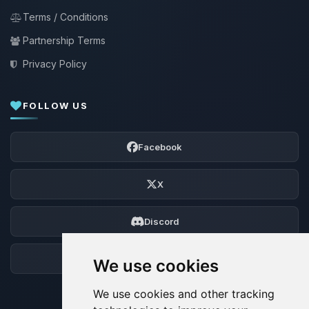
Terms / Conditions
Partnership Terms
Privacy Policy
FOLLOW US
Facebook
X
Discord
Forum
We use cookies
We use cookies and other tracking