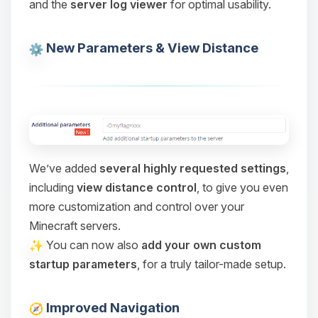
and the
server log viewer
for optimal usability.
Choupy, your little BoxToPlay
assistant. Tell me what you need,
and I’ll wiggle my tiny circuits to help
New Parameters & View Distance
you.
08/07/2026, 07:07 AM
We’ve added
several highly requested settings
,
including
view distance control
, to give you even
more customization and control over your
Minecraft servers.
You can now also
add your own custom
startup parameters
, for a truly tailor-made setup.
Improved Navigation