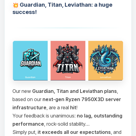
Guardian, Titan, Leviathan: a huge
success!
Our new
Guardian, Titan and Leviathan plans
,
based on our
next-gen Ryzen 7950X3D server
infrastructure
, are a real
hit
!
Your feedback is unanimous:
no lag, outstanding
performance
, rock-solid stability…
Simply put,
it exceeds all our expectations
, and