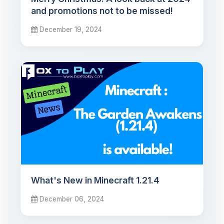
and promotions not to be missed!
December 19, 2024
What's New in Minecraft 1.21.4
December 06, 2024