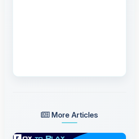
More Articles