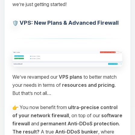
we’re just getting started!
VPS: New Plans & Advanced Firewall
We’ve revamped our
VPS plans
to better match
your needs in terms of
resources and pricing
.
But that’s not all…
You now benefit from
ultra-precise control
of your network firewall
, on top of our
software
firewall
and
permanent Anti-DDoS protection
.
The result?
A true
Anti-DDoS bunker
, where