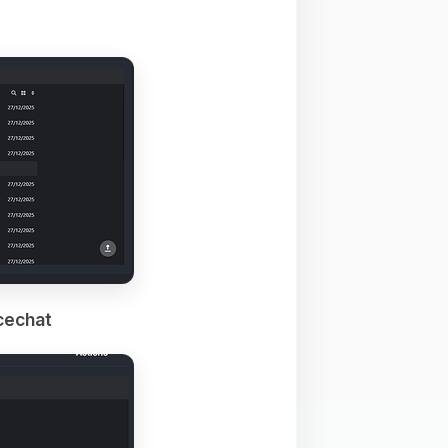
cechat