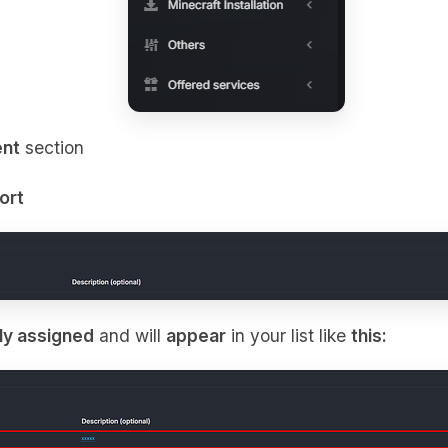
nt
section
ort
ly assigned
and will
appear
in your list like
this: