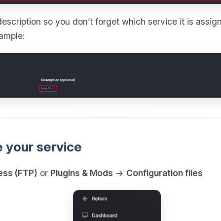
escription so you don’t forget which service it is assign
xample:
e your service
ess (FTP)
or
Plugins & Mods
→
Configuration files