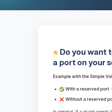
Do you want to
a port on your s
Example with the Simple Voi
With a reserved port
→
Without a reserved po
In general, if a plugin needs 