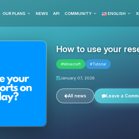
OUR PLANS
NEWS
API
COMMUNITY
ENGLISH
X
How to use your res
#Minecraft
#Tutorial
January 07, 2026
All news
Leave a Comm