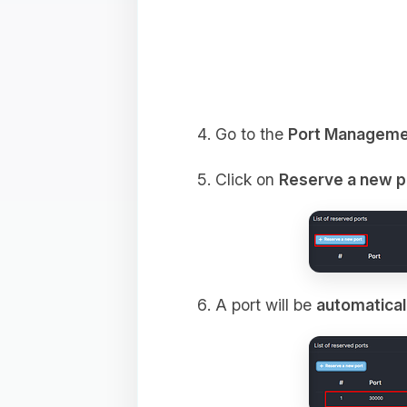
Go to the
Port Manageme
Click on
Reserve a new p
A port will be
automatical