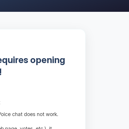
requires opening
!
t
oice chat does not work.
 page, votes, etc.), it