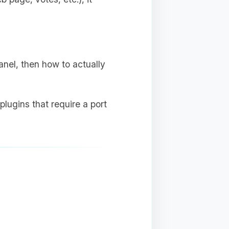
anel, then how to actually
plugins that require a port