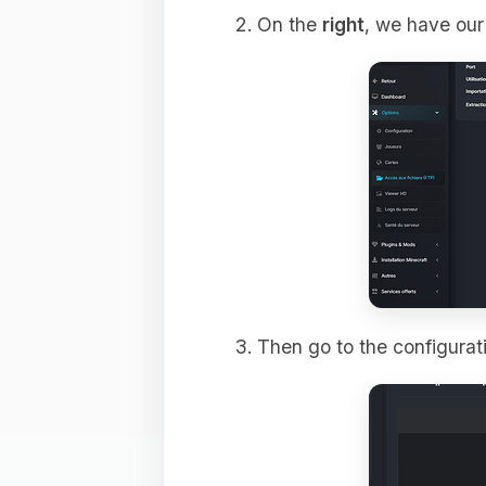
On the
right
, we have our 
Then go to the configurati