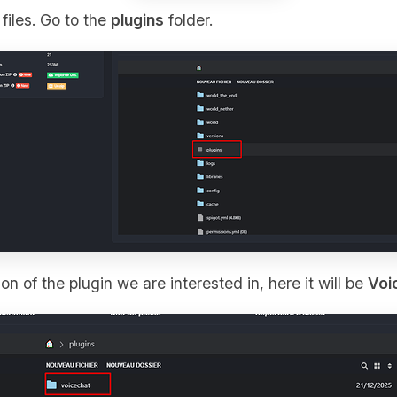
files. Go to the
plugins
folder.
on of the plugin we are interested in, here it will be
Voi