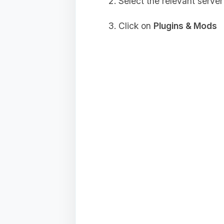
Select the relevant server
Click on
Plugins & Mods