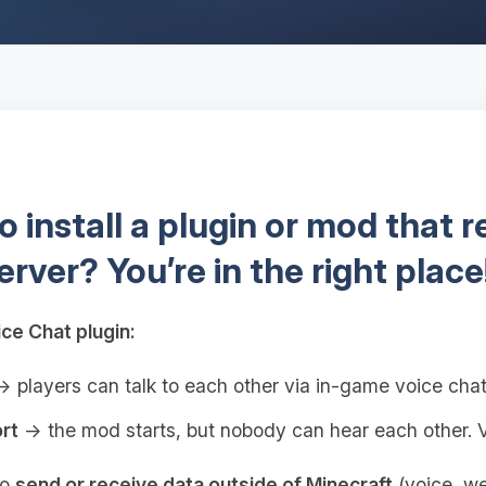
 install a plugin or mod that 
erver? You’re in the right place
ce Chat plugin:
 players can talk to each other via in-game voice cha
rt
→ the mod starts, but nobody can hear each other. V
to
send or receive data outside of Minecraft
(voice, web