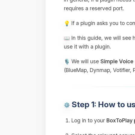
requires a reserved port.
If a plugin asks you to con
In this guide, we will see
use it with a plugin.
We will use
Simple Voice
(BlueMap, Dynmap, Votifier, Pl
Step 1: How to u
Log in to your
BoxToPlay 