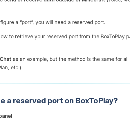
figure a “port”, you will need a reserved port.
 how to retrieve your reserved port from the BoxToPlay p
 Chat
as an example, but the method is the same for all 
an, etc.).
se a reserved port on BoxToPlay?
panel