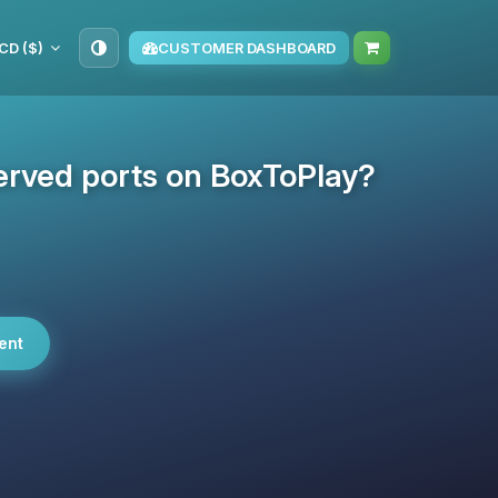
CD ($)
CUSTOMER DASHBOARD
erved ports on BoxToPlay?
ent