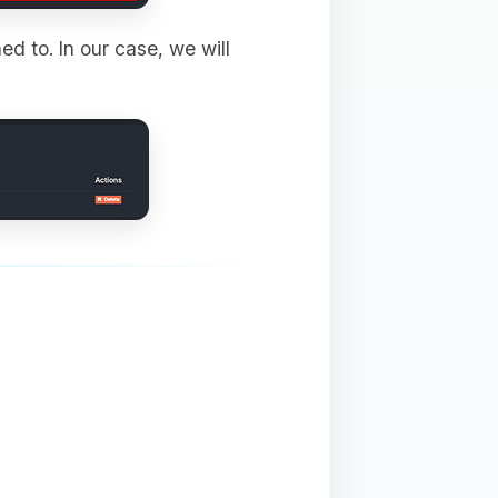
ed to. In our case, we will