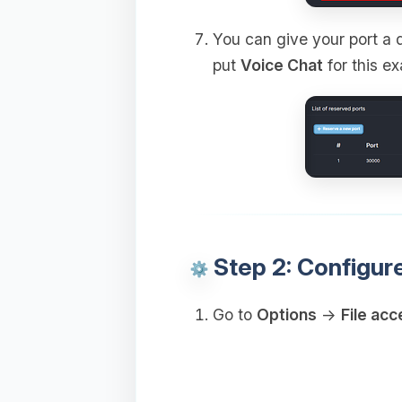
You can give your port a d
put
Voice Chat
for this e
Step 2: Configur
Go to
Options
→
File acc