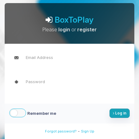
BoxToPlay
Please
login
or
register
Remember me
Log in
-
Forgot password?
Sign Up