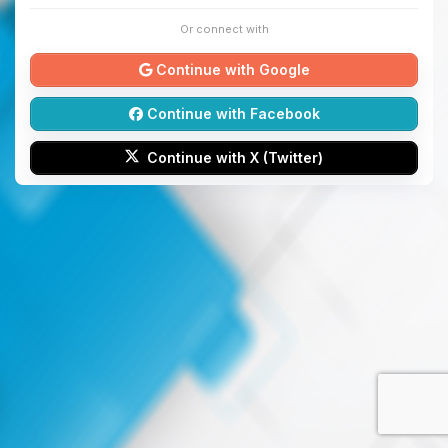
Or connect with
Continue with Google
Continue with Facebook
Continue with X (Twitter)