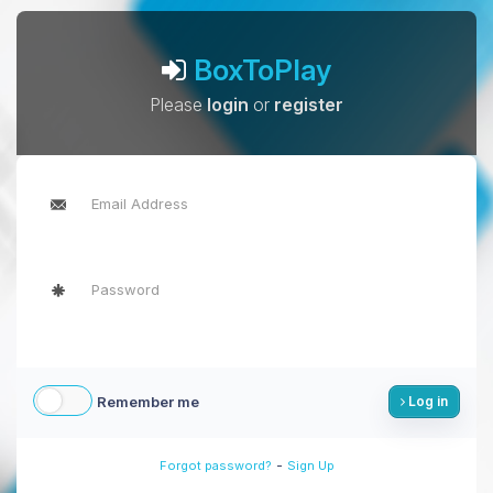
BoxToPlay
Please
login
or
register
Remember me
Log in
-
Forgot password?
Sign Up