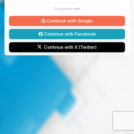
Or connect with
Continue with Google
Continue with Facebook
Continue with X (Twitter)