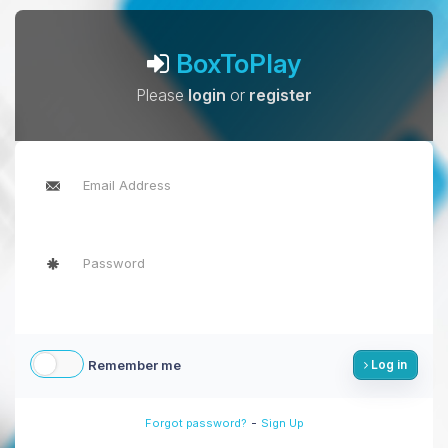
BoxToPlay
Please
login
or
register
Remember me
Log in
-
Forgot password?
Sign Up