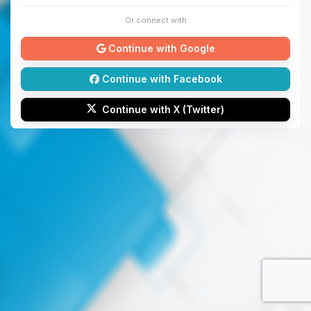
Or connect with
Continue with Google
Continue with Facebook
Continue with X (Twitter)